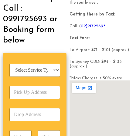
the south-west.
Call :
Getting there by Taxi:
0291725693 or
Call: (
0
2)91725693
Booking form
Taxi Fare:
below
To Airport: $71 – $101 (approx.)
To Sydney CBD: $94 – $133
S
(approx.)
e
r
*Maxi Charges is 50% extra
v
P
i
i
c
c
e
k
T
D
U
y
r
p
p
o
A
e
p
d
*
P
A
d