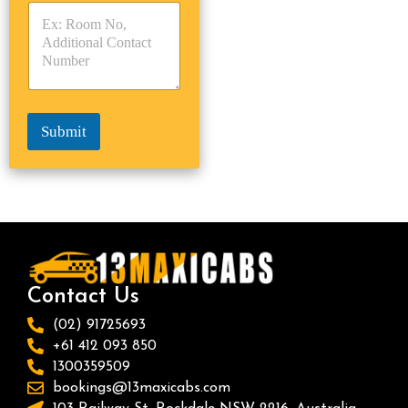
s
p
p
*
e
e
*
*
Submit
Contact Us
(02) 91725693
+61 412 093 850
1300359509
bookings@13maxicabs.com