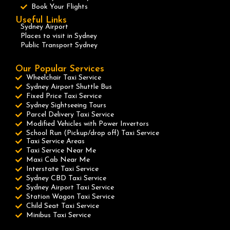
Book Your Flights
Useful Links
Sydney Airport
Places to visit in Sydney
Public Transport Sydney
Our Popular Services
Wheelchair Taxi Service
Sydney Airport Shuttle Bus
Fixed Price Taxi Service
Sydney Sightseeing Tours
Parcel Delivery Taxi Service
Modified Vehicles with Power Invertors
School Run (Pickup/drop off) Taxi Service
Taxi Service Areas
Taxi Service Near Me
Maxi Cab Near Me
Interstate Taxi Service
Sydney CBD Taxi Service
Sydney Airport Taxi Service
Station Wagon Taxi Service
Child Seat Taxi Service
Minibus Taxi Service