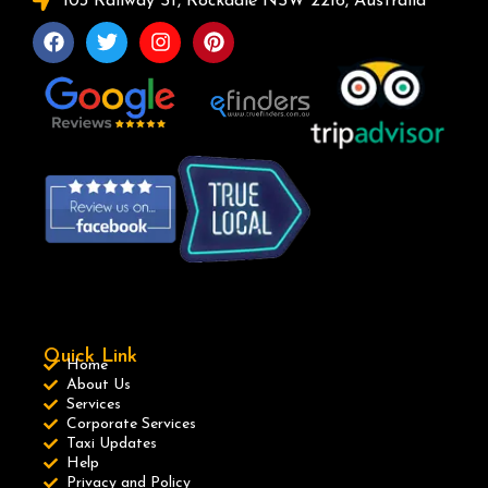
103 Railway St, Rockdale NSW 2216, Australia
Quick Link
Home
About Us
Services
Corporate Services
Taxi Updates
Help
Privacy and Policy