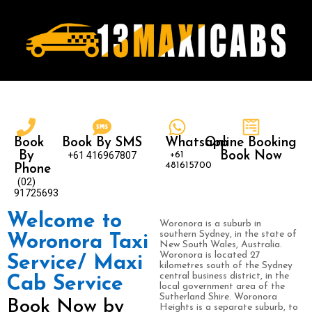
Book
Book By SMS
Whatsapp
Online Booking
By
+61 416967807
+61
Book Now
481615700
Phone
(02)
91725693
Welcome to
Woronora is a suburb in
southern Sydney, in the state of
Woronora Taxi
New South Wales, Australia.
Woronora is located 27
Service/ Maxi
kilometres south of the Sydney
central business district, in the
Cab Service
local government area of the
Sutherland Shire. Woronora
Book Now by
Heights is a separate suburb, to