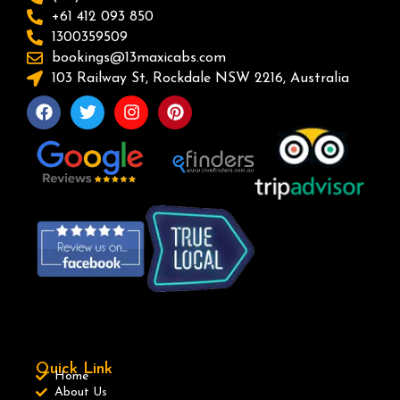
+61 412 093 850
1300359509
bookings@13maxicabs.com
103 Railway St, Rockdale NSW 2216, Australia
Quick Link
Home
About Us