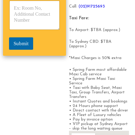
s
p
p
*
Call:
(0
2)91725693
e
e
*
*
Taxi Fare:
To Airport: $TBA (approx.)
To Sydney CBD: $TBA
Submit
(approx.)
*Maxi Charges is 50% extra
• Spring Farm most affordable
Maxi Cab service
• Spring Farm Maxi Taxi
Service
• Taxi with Baby Seat, Maxi
Taxi, Group Transfers, Airport
Transfers
• Instant Quotes and bookings
• 24 Hours phone support
• Direct contact with the driver
• A Fleet of Luxury vehicles
• Pay by invoice option
• VIP pickup at Sydney Airport
– skip the long waiting queue