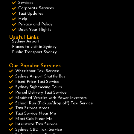
Services
Corporate Services
Taxi Updates
Help
Privacy and Policy
Book Your Flights
Useful Links
Sydney Airport
Places to visit in Sydney
Public Transport Sydney
Our Popular Services
Wheelchair Taxi Service
Sydney Airport Shuttle Bus
Fixed Price Taxi Service
Sydney Sightseeing Tours
Parcel Delivery Taxi Service
Modified Vehicles with Power Invertors
School Run (Pickup/drop off) Taxi Service
Taxi Service Areas
Taxi Service Near Me
Maxi Cab Near Me
Interstate Taxi Service
Sydney CBD Taxi Service