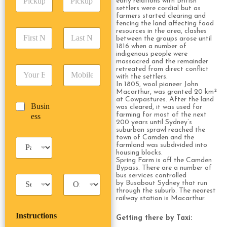
early relations with British
i
d
r
settlers were cordial but as
c
d
Date
Time
farmers started clearing and
e
k
fencing the land affecting food
r
s
F
L
resources in the area, clashes
u
e
s
between the groups arose until
i
a
p
s
*
1816 when a number of
r
s
D
s
indigenous people were
s
t
a
massacred and the remainder
*
E
P
retreated from direct conflict
t
N
t
with the settlers.
m
h
N
a
e
In 1805, wool pioneer John
a
o
a
m
/
Macarthur, was granted 20 km²
i
n
m
e
at Cowpastures. After the land
T
B
Busin
l
e
was cleared, it was used for
e
*
i
u
farming for most of the next
ess
*
*
*
m
200 years until Sydney’s
s
e
suburban sprawl reached the
i
town of Camden and the
*
P
n
farmland was subdivided into
a
housing blocks.
e
s
Spring Farm is off the Camden
s
Bypass. There are a number of
s
s
bus services controlled
T
T
e
by Busabout Sydney that run
a
r
n
through the suburb. The nearest
x
i
g
railway station is Macarthur.
i
p
e
Instructions
T
T
r
Getting there by Taxi:
y
y