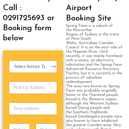
Call :
Airport
0291725693 or
Booking Site
Spring Farm is a suburb of
Booking form
the Macarthur
Region of Sydney in the state
below
of New South
Wales, Australiain Camden
Council. It is on the east side of
the Nepean River. Until
recently, it was mainly farmland
with a winery, an electricity
S
substation and the Spring Farm
e
Advanced Resource Recovery
Facility, but it is currently in the
r
process of suburban
v
redevelopment.
P
i
The area now known as Spring
i
c
Farm was probably originally
c
home to the Tharawal people,
e
based in the Illawarra region,
k
T
although the Western Sydney-
D
U
y
based Darug people and
r
p
p
the Southern Highlands-
o
A
based Gandangara people were
e
also known to have inhabited
p
d
*
the greater Camden area. Very
P
A
d