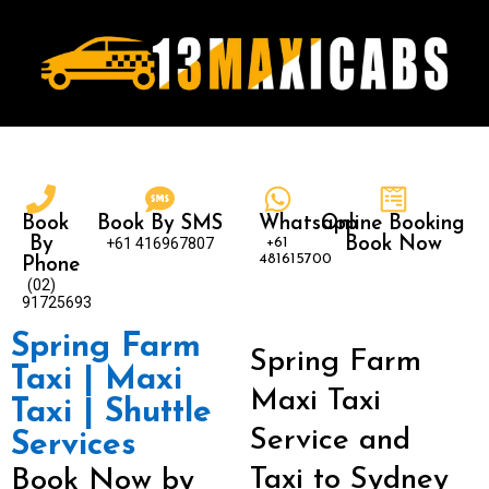
Book
Book By SMS
Whatsapp
Online Booking
By
+61 416967807
+61
Book Now
481615700
Phone
(02)
91725693
Spring Farm
Spring Farm
Taxi | Maxi
Maxi Taxi
Taxi | Shuttle
Service and
Services
Taxi to Sydney
Book Now by