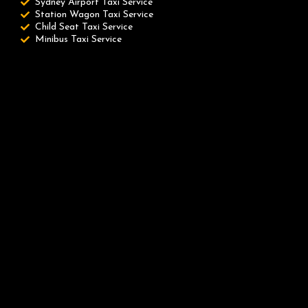
Sydney Airport Taxi Service
Station Wagon Taxi Service
Child Seat Taxi Service
Minibus Taxi Service