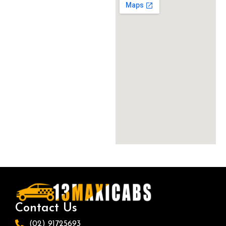
Contact Us
(02) 91725693