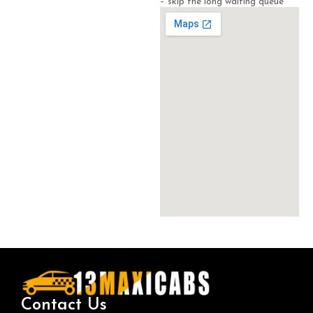
– skip the long waiting queue
Contact Us