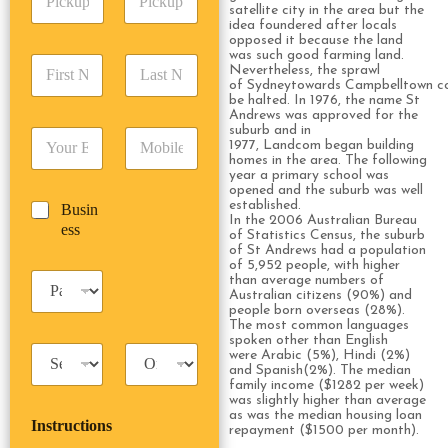
i
d
satellite city in the area but the
r
idea foundered after locals
c
d
Date
Time
e
opposed it because the land
k
r
s
was such good farming land.
F
L
u
e
s
Nevertheless, the sprawl
i
a
p
of Sydneytowards Campbelltown co
s
*
r
s
be halted. In 1976, the name St
D
s
Andrews was approved for the
s
t
a
*
suburb and in
E
P
t
N
t
1977, Landcom began building
m
h
N
a
e
homes in the area. The following
a
o
a
m
year a primary school was
/
opened and the suburb was well
i
n
m
e
T
established.
B
Busin
l
e
e
*
i
In the 2006 Australian Bureau
u
ess
*
*
*
m
of Statistics Census, the suburb
s
of St Andrews had a population
e
i
of 5,952 people, with higher
*
P
than average numbers of
n
Australian citizens (90%) and
a
e
people born overseas (28%).
s
s
The most common languages
s
s
spoken other than English
T
T
e
were Arabic (5%), Hindi (2%)
a
r
and Spanish(2%). The median
n
family income ($1282 per week)
x
i
g
was slightly higher than average
i
p
e
as was the median housing loan
Instructions
T
T
r
repayment ($1500 per month).
y
y