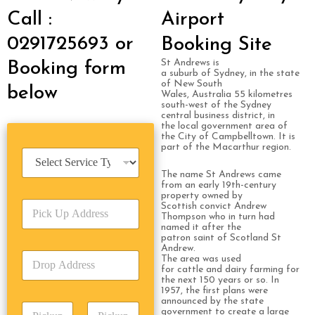
Call :
Airport
0291725693 or
Booking Site
St Andrews is
Booking form
a suburb of Sydney, in the state
of New South
below
Wales, Australia 55 kilometres
south-west of the Sydney
central business district, in
the local government area of
the City of Campbelltown. It is
part of the Macarthur region.
S
e
The name St Andrews came
r
from an early 19th-century
v
property owned by
P
i
Scottish convict Andrew
Thompson who in turn had
i
c
named it after the
c
e
patron saint of Scotland St
k
T
Andrew.
D
U
The area was used
y
r
for cattle and dairy farming for
p
p
the next 150 years or so. In
o
A
e
1957, the first plans were
p
d
*
announced by the state
P
A
d
government to create a large