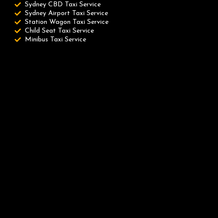
Sydney CBD Taxi Service
Sydney Airport Taxi Service
Station Wagon Taxi Service
Child Seat Taxi Service
Minibus Taxi Service