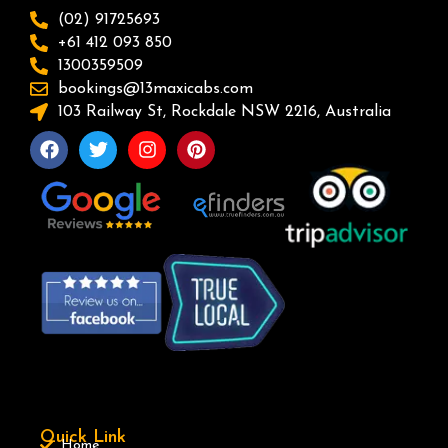
(02) 91725693
+61 412 093 850
1300359509
bookings@13maxicabs.com
103 Railway St, Rockdale NSW 2216, Australia
Quick Link
Home