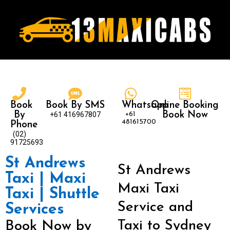
Book
Book By SMS
Whatsapp
Online Booking
By
+61 416967807
+61
Book Now
481615700
Phone
(02)
91725693
St Andrews
St Andrews
Taxi | Maxi
Maxi Taxi
Taxi | Shuttle
Service and
Services
Taxi to Sydney
Book Now by