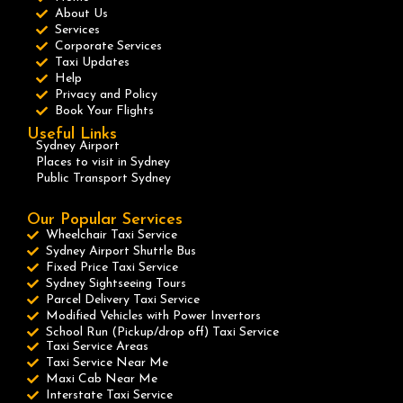
About Us
Services
Corporate Services
Taxi Updates
Help
Privacy and Policy
Book Your Flights
Useful Links
Sydney Airport
Places to visit in Sydney
Public Transport Sydney
Our Popular Services
Wheelchair Taxi Service
Sydney Airport Shuttle Bus
Fixed Price Taxi Service
Sydney Sightseeing Tours
Parcel Delivery Taxi Service
Modified Vehicles with Power Invertors
School Run (Pickup/drop off) Taxi Service
Taxi Service Areas
Taxi Service Near Me
Maxi Cab Near Me
Interstate Taxi Service