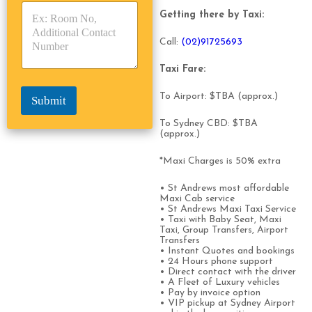
s
p
p
*
Getting there by Taxi:
e
e
*
*
Call:
(0
2)91725693
Taxi Fare:
To Airport: $TBA (approx.)
Submit
To Sydney CBD: $TBA
(approx.)
*Maxi Charges is 50% extra
• St Andrews most affordable
Maxi Cab service
• St Andrews Maxi Taxi Service
• Taxi with Baby Seat, Maxi
Taxi, Group Transfers, Airport
Transfers
• Instant Quotes and bookings
• 24 Hours phone support
• Direct contact with the driver
• A Fleet of Luxury vehicles
• Pay by invoice option
• VIP pickup at Sydney Airport