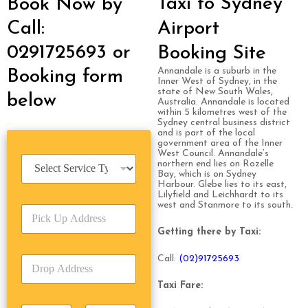
Taxi to Sydney
Book Now by
Call:
Airport
0291725693 or
Booking Site
Annandale is a suburb in the
Booking form
Inner West of Sydney, in the
state of New South Wales,
below
Australia. Annandale is located
within 5 kilometres west of the
Sydney central business district
and is part of the local
government area of the Inner
West Council. Annandale’s
S
northern end lies on Rozelle
e
Bay, which is on Sydney
Harbour. Glebe lies to its east,
r
Lilyfield and Leichhardt to its
v
west and Stanmore to its south.
P
i
i
c
Getting there by Taxi:
c
e
k
T
Call:
(0
2)91725693
D
U
y
r
p
p
o
Taxi Fare:
A
e
p
d
*