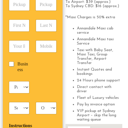
P
A
To Airport: $39 (approx.)
d
i
To Sydney CBD: $16 (approx.)
d
r
c
d
Date
Time
e
k
*Maxi Charges is 50% extra
r
s
F
L
u
e
s
i
a
p
Annandale Maxi cab
s
*
r
s
service
D
s
s
t
a
Annandale Maxi taxi
*
E
P
t
N
Service
t
m
h
N
a
e
Taxi with Baby Seat,
a
o
a
m
Maxi Taxi, Group
/
i
n
Transfer, Airport
m
e
T
Transfer
B
Busin
l
e
e
*
i
u
ess
*
*
Instant Quotes and
*
m
bookings
s
e
i
24 Hours phone support
*
P
n
Direct contact with
a
e
driver
s
s
Fleet of Luxury vehicles
s
s
T
T
Pay by invoice option
e
a
r
n
VIP pickup at Sydney
x
i
Airport – skip the long
g
waiting queue
i
p
e
Instructions
T
T
r