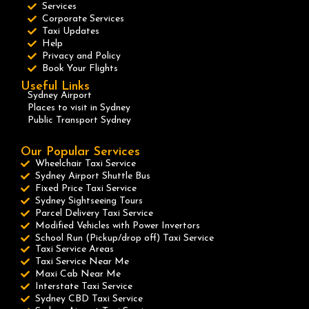
Services
Corporate Services
Taxi Updates
Help
Privacy and Policy
Book Your Flights
Useful Links
Sydney Airport
Places to visit in Sydney
Public Transport Sydney
Our Popular Services
Wheelchair Taxi Service
Sydney Airport Shuttle Bus
Fixed Price Taxi Service
Sydney Sightseeing Tours
Parcel Delivery Taxi Service
Modified Vehicles with Power Invertors
School Run (Pickup/drop off) Taxi Service
Taxi Service Areas
Taxi Service Near Me
Maxi Cab Near Me
Interstate Taxi Service
Sydney CBD Taxi Service