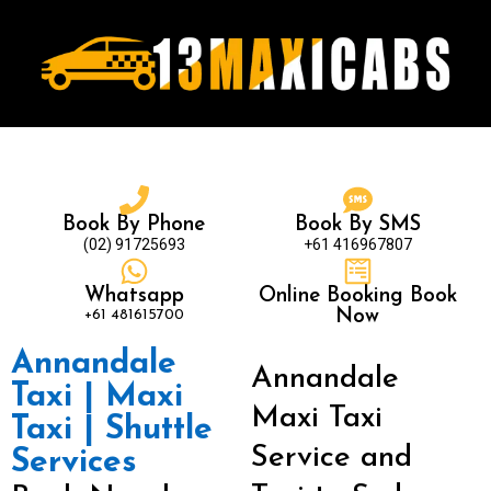
Book By Phone
Book By SMS
(02) 91725693
+61 416967807
Whatsapp
Online Booking Book
+61 481615700
Now
Annandale
Annandale
Taxi | Maxi
Maxi Taxi
Taxi | Shuttle
Service and
Services