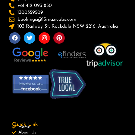
+61 412 093 850
1300359509
bookings@13maxicabs.com
103 Railway St, Rockdale NSW 2216, Australia
Quick Link
Home
About Us