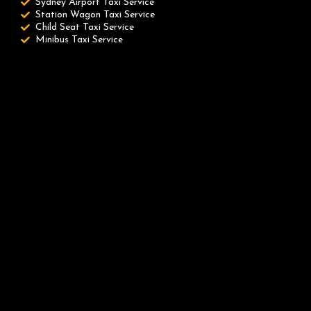
Sydney Airport Taxi Service
Station Wagon Taxi Service
Child Seat Taxi Service
Minibus Taxi Service