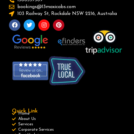
bookings@13maxicabs.com
103 Railway St, Rockdale NSW 2216, Australia
Quick Link
Home
About Us
Services
Corporate Services