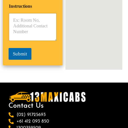
i
p
e
Instructions
T
T
r
y
y
s
p
p
*
e
e
*
*
Submit
Contact Us
(02) 91725693
+61 412 093 850
1300359509