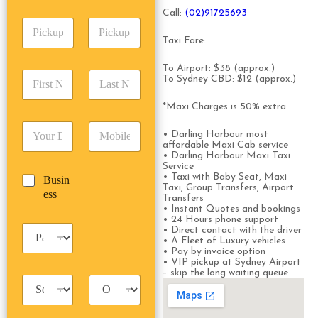
A
e
p
Call:
(0
2)91725693
d
*
P
A
d
i
d
r
Taxi Fare:
c
d
Date
Time
e
k
r
s
To Airport: $38 (approx.)
F
L
u
e
To Sydney CBD: $12 (approx.)
s
i
a
p
s
*
r
s
D
s
*Maxi Charges is 50% extra
s
t
a
*
E
P
t
N
t
• Darling Harbour most
m
h
N
a
e
affordable Maxi Cab service
a
o
a
m
• Darling Harbour Maxi Taxi
/
Service
i
n
m
e
T
• Taxi with Baby Seat, Maxi
B
Busin
l
e
e
*
i
Taxi, Group Transfers, Airport
u
ess
*
*
*
m
Transfers
s
• Instant Quotes and bookings
e
i
• 24 Hours phone support
*
P
• Direct contact with the driver
n
• A Fleet of Luxury vehicles
a
e
• Pay by invoice option
s
s
• VIP pickup at Sydney Airport
s
s
– skip the long waiting queue
T
T
e
a
r
n
x
i
g