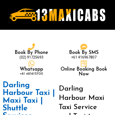
Book By Phone
Book By SMS
(02) 91725693
+61 416967807
Whatsapp
Online Booking Book
+61 481615700
Now
Darling
Darling
Harbour Taxi |
Harbour Maxi
Maxi Taxi |
Taxi Service
Shuttle