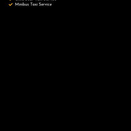
Minibus Taxi Service