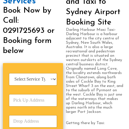
Services
and Taxi to
Book Now by
Sydney Airport
Call:
Booking Site
0291725693 or
Darling Harbour Maxi Taxi-
Darling Harbour is a harbour
adjacent to the city centre of
Booking form
Sydney, New South Wales,
Australia. It is also a large
below
recreational and pedestrian
precinct that is situated on
western outskirts of the Sydney
central business district.
Originally named Long Cove,
the locality extends northwards
S
from Chinatown, along both
e
sides of Cockle Bay to King
Street Wharf 3 on the east, and
r
to the suburb of Pyrmont on
v
the west. Cockle Bay is just one
P
i
of the waterways that makes
i
c
up Darling Harbour, which
c
opens north into the much
e
larger Port Jackson.
k
T
D
U
y
r
Getting there by Taxi:
p
p
o