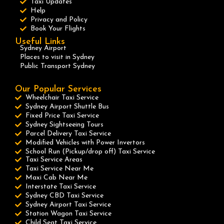
Taxi Updates
Help
Privacy and Policy
Book Your Flights
Useful Links
Sydney Airport
Places to visit in Sydney
Public Transport Sydney
Our Popular Services
Wheelchair Taxi Service
Sydney Airport Shuttle Bus
Fixed Price Taxi Service
Sydney Sightseeing Tours
Parcel Delivery Taxi Service
Modified Vehicles with Power Invertors
School Run (Pickup/drop off) Taxi Service
Taxi Service Areas
Taxi Service Near Me
Maxi Cab Near Me
Interstate Taxi Service
Sydney CBD Taxi Service
Sydney Airport Taxi Service
Station Wagon Taxi Service
Child Seat Taxi Service