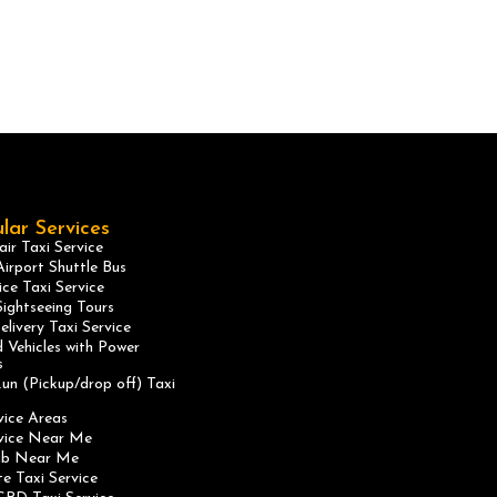
lar Services
ir Taxi Service
irport Shuttle Bus
ice Taxi Service
ightseeing Tours
elivery Taxi Service
 Vehicles with Power
s
un (Pickup/drop off) Taxi
vice Areas
rvice Near Me
ab Near Me
te Taxi Service