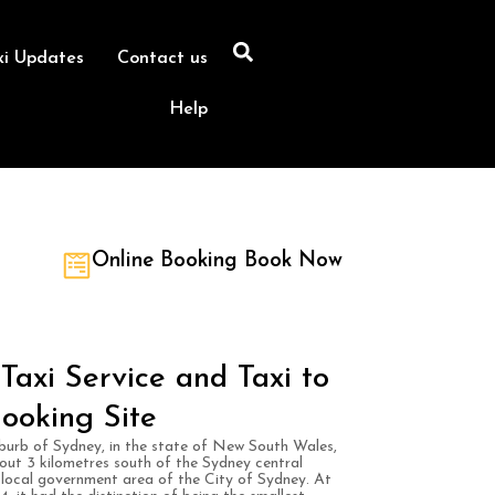
xi Updates
Contact us
Help
Online Booking Book Now
Taxi Service and Taxi to
ooking Site
suburb of Sydney, in the state of New South Wales,
bout 3 kilometres south of the Sydney central
he local government area of the City of Sydney. At