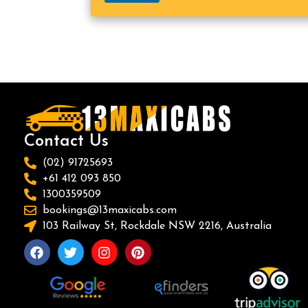
Contact Us
(02) 91725693
+61 412 093 850
1300359509
bookings@13maxicabs.com
103 Railway St, Rockdale NSW 2216, Australia