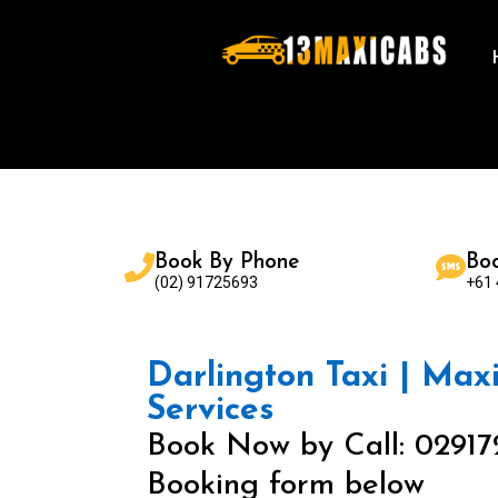
Book By Phone
Bo
(02) 91725693
+61
Darlington Taxi | Maxi
Services
Book Now by Call: 02917
Booking form below