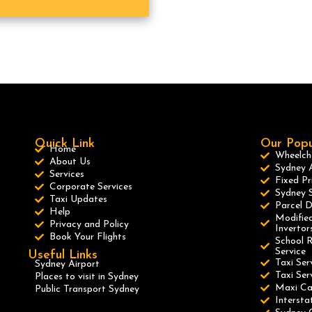
Quick Link
Our Popu
Home
Wheelcha
About Us
Sydney A
Services
Fixed Pr
Corporate Services
Sydney S
Taxi Updates
Parcel D
Help
Modified
Privacy and Policy
Invertor
Book Your Flights
School R
Service
Useful Links
Taxi Ser
Sydney Airport
Taxi Se
Places to visit in Sydney
Maxi C
Public Transport Sydney
Intersta