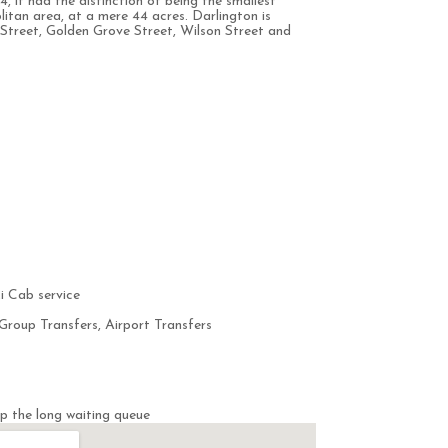
4, it had the distinction of being the smallest
litan area, at a mere 44 acres. Darlington is
Street, Golden Grove Street, Wilson Street and
i Cab service
Group Transfers, Airport Transfers
p the long waiting queue