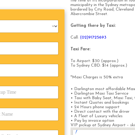
the time of its incorporation in 186
municipality in the Sydney metropo
bordered by City Road, Cleveland 
Abercrombie Street.
Getting there by Taxi:
Call:
(0
2)91725693
Taxi Fare:
To Airport: $30 (approx.)
To Sydney CBD: $14 (approx.)
*Maxi Charges is 50% extra
• Darlington most affordable Max
• Darlington Maxi Taxi Service
• Taxi with Baby Seat, Maxi Taxi, 
• Instant Quotes and bookings
• 24 Hours phone support
• Direct contact with the driver
• A Fleet of Luxury vehicles
• Pay by invoice option
VIP pickup at Sydney Airport – ski