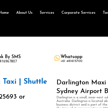
Home
About Us
Services
Corporate Services
Ta
ok By SMS
Whatsapp
 416967807
+61 481615700
 Taxi | Shuttle
Darlington Maxi 
Sydney Airport B
25693 or
Darlington is a small, inner-west 
Australia. Darlington is located a
business district and is part of t