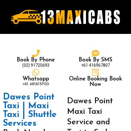
Book By Phone
Book By SMS
(02) 91725693
+61 416967807
Whatsapp
Online Booking Book
+61 481615700
Now
Dawes Point
Dawes Point
Taxi | Maxi
Maxi Taxi
Taxi | Shuttle
Service and
Services