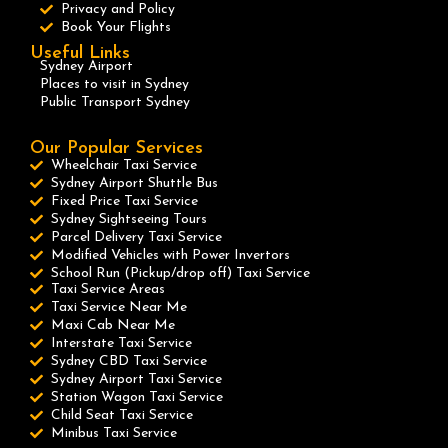
Privacy and Policy
Book Your Flights
Useful Links
Sydney Airport
Places to visit in Sydney
Public Transport Sydney
Our Popular Services
Wheelchair Taxi Service
Sydney Airport Shuttle Bus
Fixed Price Taxi Service
Sydney Sightseeing Tours
Parcel Delivery Taxi Service
Modified Vehicles with Power Invertors
School Run (Pickup/drop off) Taxi Service
Taxi Service Areas
Taxi Service Near Me
Maxi Cab Near Me
Interstate Taxi Service
Sydney CBD Taxi Service
Sydney Airport Taxi Service
Station Wagon Taxi Service
Child Seat Taxi Service
Minibus Taxi Service