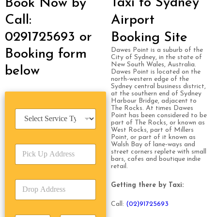
Taxi to Sydney
Book Now by
Call:
Airport
0291725693 or
Booking Site
Dawes Point is a suburb of the
Booking form
City of Sydney, in the state of
New South Wales, Australia.
below
Dawes Point is located on the
north-western edge of the
Sydney central business district,
at the southern end of Sydney
Harbour Bridge, adjacent to
The Rocks. At times Dawes
S
Point has been considered to be
e
part of The Rocks, or known as
West Rocks, part of Millers
r
Point, or part of it known as
v
Walsh Bay of lane-ways and
P
i
street corners replete with small
i
c
bars, cafes and boutique indie
c
retail.
e
k
T
D
U
Getting there by Taxi:
y
r
p
p
o
A
e
Call:
(0
2)91725693
p
d
*