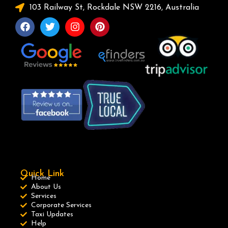
103 Railway St, Rockdale NSW 2216, Australia
Quick Link
Home
About Us
Services
Corporate Services
Taxi Updates
Help