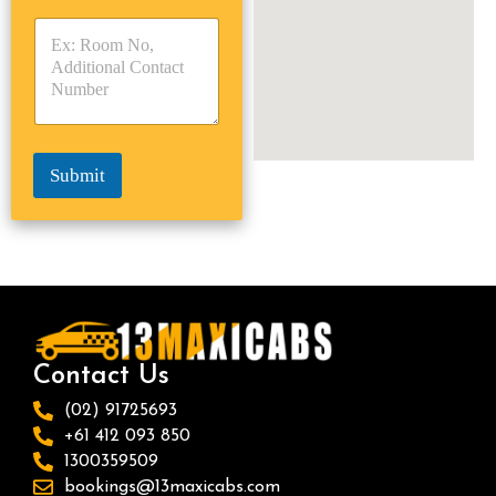
y
y
s
p
p
*
e
e
*
*
Submit
Contact Us
(02) 91725693
+61 412 093 850
1300359509
bookings@13maxicabs.com