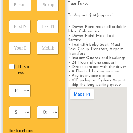
P
A
d
Taxi Fare:
i
d
r
c
d
Date
Time
e
To Airport: $34(approx.)
k
r
s
F
L
u
e
s
• Dawes Point most affordable
i
a
p
s
*
Maxi Cab service
r
s
D
s
• Dawes Point Maxi Taxi
s
t
a
Service
*
E
P
• Taxi with Baby Seat, Maxi
t
N
t
Taxi, Group Transfers, Airport
m
h
N
a
e
Transfers
a
o
a
m
/
• Instant Quotes and bookings
i
n
m
e
• 24 Hours phone support
T
B
Busin
l
e
• Direct contact with the driver
e
*
i
u
• A Fleet of Luxury vehicles
ess
*
*
*
m
• Pay by invoice option
s
e
• VIP pickup at Sydney Airport
i
– skip the long waiting queue
*
P
n
a
e
s
s
s
s
T
T
e
a
r
n
x
i
g
i
p
e
Instructions
T
T
r