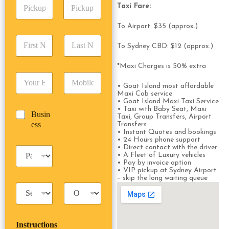
P
A
d
Taxi Fare:
i
d
r
c
d
Date
Time
e
To Airport: $35 (approx.)
k
r
s
F
L
u
e
s
To Sydney CBD: $12 (approx.)
i
a
p
s
*
r
s
D
s
*Maxi Charges is 50% extra
s
t
a
*
E
P
t
N
t
m
h
• Goat Island most affordable
N
a
e
Maxi Cab service
a
o
a
m
/
• Goat Island Maxi Taxi Service
i
n
m
e
T
• Taxi with Baby Seat, Maxi
B
Busin
l
e
e
*
Taxi, Group Transfers, Airport
i
u
ess
*
*
Transfers
*
m
• Instant Quotes and bookings
s
e
• 24 Hours phone support
i
*
• Direct contact with the driver
P
n
• A Fleet of Luxury vehicles
a
e
• Pay by invoice option
s
• VIP pickup at Sydney Airport
s
s
– skip the long waiting queue
s
T
T
e
a
r
n
x
i
g
i
p
e
Instructions
T
T
r