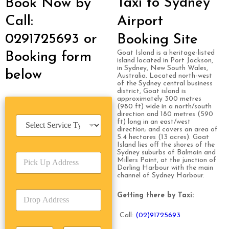
Taxi to Sydney
Book Now by
Call:
Airport
0291725693 or
Booking Site
Goat Island is a heritage-listed
Booking form
island located in Port Jackson,
in Sydney, New South Wales,
below
Australia. Located north-west
of the Sydney central business
district, Goat island is
approximately 300 metres
(980 ft) wide in a north/south
direction and 180 metres (590
S
ft) long in an east/west
e
direction; and covers an area of
5.4 hectares (13 acres). Goat
r
Island lies off the shores of the
v
Sydney suburbs of Balmain and
P
i
Millers Point, at the junction of
i
c
Darling Harbour with the main
c
channel of Sydney Harbour.
e
k
T
D
U
Getting there by Taxi:
y
r
p
p
o
A
e
Call:
(0
2)91725693
p
d
*