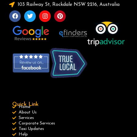
103 Railway St, Rockdale NSW 2216, Australia
Quick Link
Home
About Us
Services
Corporate Services
Taxi Updates
Help