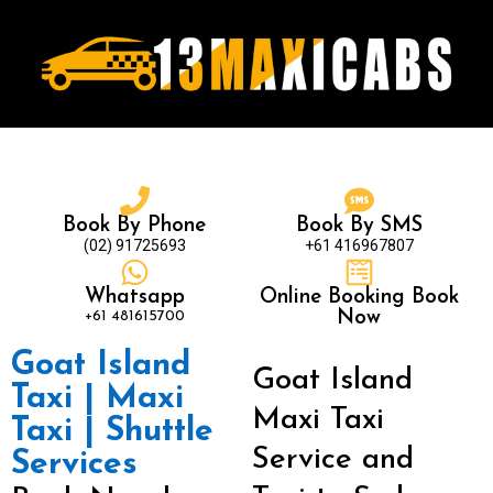
Book By Phone
Book By SMS
(02) 91725693
+61 416967807
Whatsapp
Online Booking Book
+61 481615700
Now
Goat Island
Goat Island
Taxi | Maxi
Maxi Taxi
Taxi | Shuttle
Service and
Services