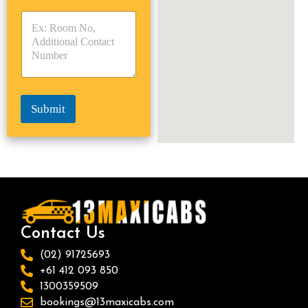
y
y
s
p
p
*
e
e
*
*
Submit
Contact Us
(02) 91725693
+61 412 093 850
1300359509
bookings@13maxicabs.com