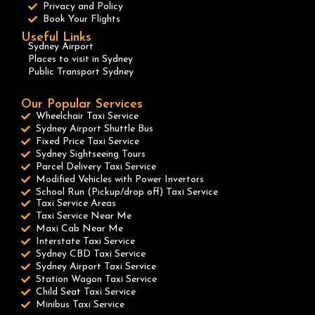
Privacy and Policy
Book Your Flights
Useful Links
Sydney Airport
Places to visit in Sydney
Public Transport Sydney
Our Popular Services
Wheelchair Taxi Service
Sydney Airport Shuttle Bus
Fixed Price Taxi Service
Sydney Sightseeing Tours
Parcel Delivery Taxi Service
Modified Vehicles with Power Invertors
School Run (Pickup/drop off) Taxi Service
Taxi Service Areas
Taxi Service Near Me
Maxi Cab Near Me
Interstate Taxi Service
Sydney CBD Taxi Service
Sydney Airport Taxi Service
Station Wagon Taxi Service
Child Seat Taxi Service
Minibus Taxi Service