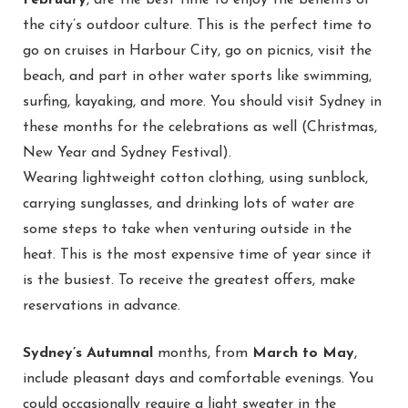
February
, are the best time to enjoy the benefits of
the city’s outdoor culture. This is the perfect time to
go on cruises in Harbour City, go on picnics, visit the
beach, and part in other water sports like swimming,
surfing, kayaking, and more. You should visit Sydney in
these months for the celebrations as well (Christmas,
New Year and Sydney Festival).
Wearing lightweight cotton clothing, using sunblock,
carrying sunglasses, and drinking lots of water are
some steps to take when venturing outside in the
heat. This is the most expensive time of year since it
is the busiest. To receive the greatest offers, make
reservations in advance.
Sydney’s Autumnal
months, from
March to May
,
include pleasant days and comfortable evenings. You
could occasionally require a light sweater in the