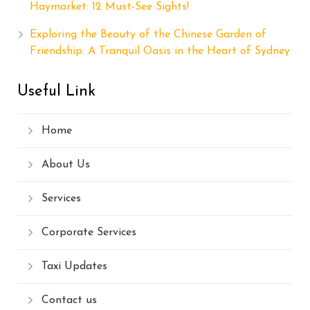
Haymarket: 12 Must-See Sights!
Exploring the Beauty of the Chinese Garden of
Friendship: A Tranquil Oasis in the Heart of Sydney
Useful Link
Home
About Us
Services
Corporate Services
Taxi Updates
Contact us