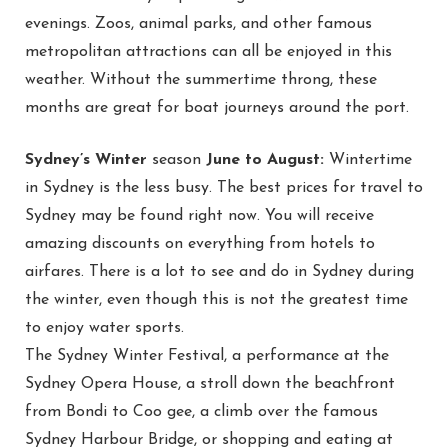
evenings. Zoos, animal parks, and other famous
metropolitan attractions can all be enjoyed in this
weather. Without the summertime throng, these
months are great for boat journeys around the port.
Sydney’s Winter
season
June to August:
Wintertime
in Sydney is the less busy. The best prices for travel to
Sydney may be found right now. You will receive
amazing discounts on everything from hotels to
airfares. There is a lot to see and do in Sydney during
the winter, even though this is not the greatest time
to enjoy water sports.
The Sydney Winter Festival, a performance at the
Sydney Opera House, a stroll down the beachfront
from Bondi to Coo gee, a climb over the famous
Sydney Harbour Bridge, or shopping and eating at