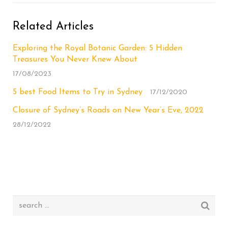
Related Articles
Exploring the Royal Botanic Garden: 5 Hidden
Treasures You Never Knew About
17/08/2023
5 best Food Items to Try in Sydney
17/12/2020
Closure of Sydney’s Roads on New Year’s Eve, 2022
28/12/2022