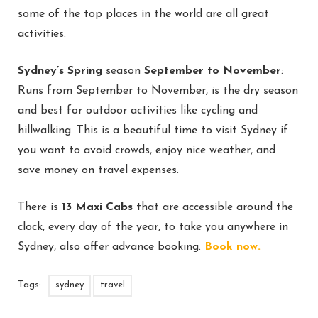
some of the top places in the world are all great
activities.
Sydney’s Spring
season
September to November
:
Runs from September to November, is the dry season
and best for outdoor activities like cycling and
hillwalking. This is a beautiful time to visit Sydney if
you want to avoid crowds, enjoy nice weather, and
save money on travel expenses.
There is
13 Maxi Cabs
that are accessible around the
clock, every day of the year, to take you anywhere in
Sydney, also offer advance booking.
Book now.
Tags:
sydney
travel