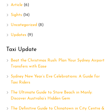
Article
(6)
Sights
(14)
Uncategorized
(8)
Updates
(9)
Taxi Update
Beat the Christmas Rush: Plan Your Sydney Airport
Transfers with Ease
Sydney New Year’s Eve Celebrations: A Guide for
Taxi Riders
The Ultimate Guide to Store Beach in Manly:
Discover Australia’s Hidden Gem
The Definitive Guide to Chinatown in City Centre &