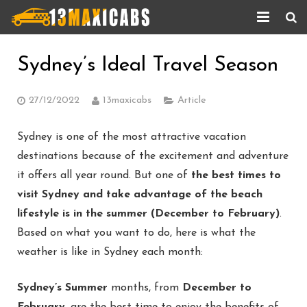
Home
Sydney’s Ideal Travel Season
About Us
27/12/2022
13maxicabs
Article
Services
Sydney is one of the most attractive vacation
Corporate Services
destinations because of the excitement and adventure
it offers all year round. But one of
the best times to
Taxi Updates
visit Sydney and take advantage of the beach
Contact us
lifestyle is in the summer (December to February)
.
Based on what you want to do, here is what the
Help
weather is like in Sydney each month:
Sydney’s Summer
months, from
December to