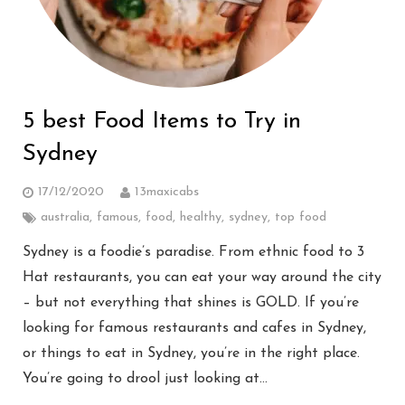
5 best Food Items to Try in
Sydney
17/12/2020
13maxicabs
australia
,
famous
,
food
,
healthy
,
sydney
,
top food
Sydney is a foodie’s paradise. From ethnic food to 3
Hat restaurants, you can eat your way around the city
– but not everything that shines is GOLD. If you’re
looking for famous restaurants and cafes in Sydney,
or things to eat in Sydney, you’re in the right place.
You’re going to drool just looking at…