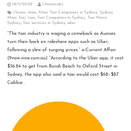
18/11/2022
13maxicabs
13maxi
,
maxi
,
Maxi Taxi Companies in Sydney
,
Sydney
Maxi Taxi
,
taxi
,
Taxi Companies in Sydney
,
Taxi News
Sydney
,
Taxi services in Sydney
,
uber
“The taxi industry is waging a comeback as Aussies
turn their back on rideshare apps such as Uber,
following a slew of surging prices.” a-Current Affair
(9now.nine.com.au) “According to the Uber app, it cost
$36.84 to get from Bondi Beach to Oxford Street in
Sydney, the app also said a taxi would cost $68–$87.
Cabbie…