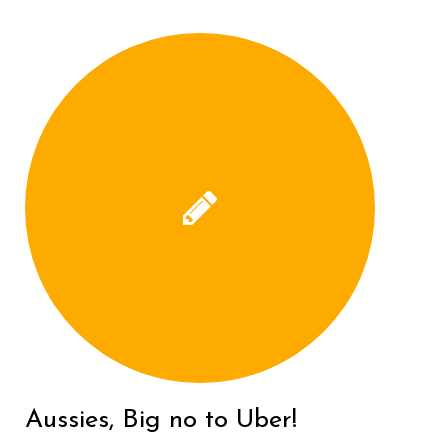
Aussies, Big no to Uber!