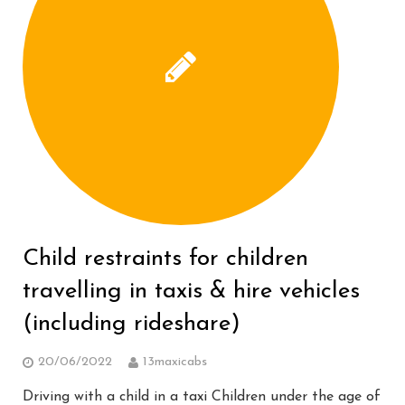
Child restraints for children
travelling in taxis & hire vehicles
(including rideshare)
20/06/2022
13maxicabs
Driving with a child in a taxi Children under the age of