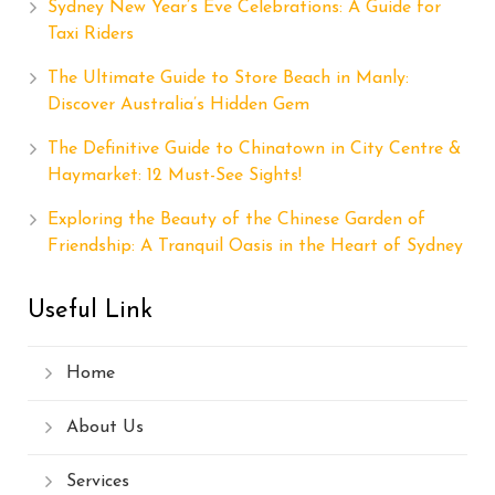
Sydney New Year’s Eve Celebrations: A Guide for
Taxi Riders
The Ultimate Guide to Store Beach in Manly:
Discover Australia’s Hidden Gem
The Definitive Guide to Chinatown in City Centre &
Haymarket: 12 Must-See Sights!
Exploring the Beauty of the Chinese Garden of
Friendship: A Tranquil Oasis in the Heart of Sydney
Useful Link
Home
About Us
Services