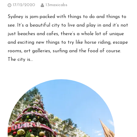
17/12/2020
13maxicabs
Sydney is jam-packed with things to do and things to
see. It’s a beautiful city to live and play in and it’s not
just beaches and cafes, there’s a whole lot of unique
and exciting new things to try like horse riding, escape
rooms, art galleries, surfing and the food of course.
The city is…