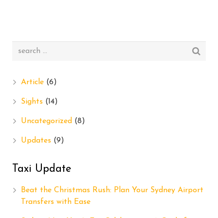
Article
(6)
Sights
(14)
Uncategorized
(8)
Updates
(9)
Taxi Update
Beat the Christmas Rush: Plan Your Sydney Airport
Transfers with Ease