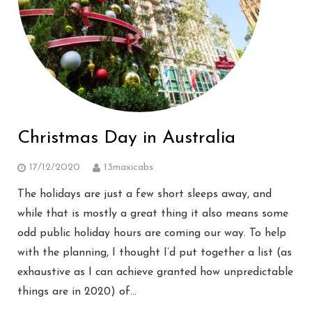
Christmas Day in Australia
17/12/2020
13maxicabs
The holidays are just a few short sleeps away, and
while that is mostly a great thing it also means some
odd public holiday hours are coming our way. To help
with the planning, I thought I’d put together a list (as
exhaustive as I can achieve granted how unpredictable
things are in 2020) of…