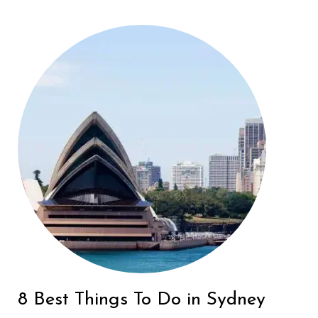
8 Best Things To Do in Sydney