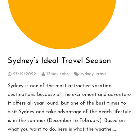
Sydney’s Ideal Travel Season
27/12/2022
13maxicabs
sydney
,
travel
Sydney is one of the most attractive vacation
destinations because of the excitement and adventure
it offers all year round. But one of the best times to
visit Sydney and take advantage of the beach lifestyle
is in the summer (December to February). Based on
what you want to do, here is what the weather…