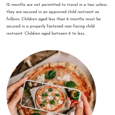
12 months are not permitted to travel in a taxi unless
they are secured in an approved child restraint as
follows: Children aged less than 6 months must be
secured in a properly fastened rear-facing child
restraint. Children aged between 6 to less…