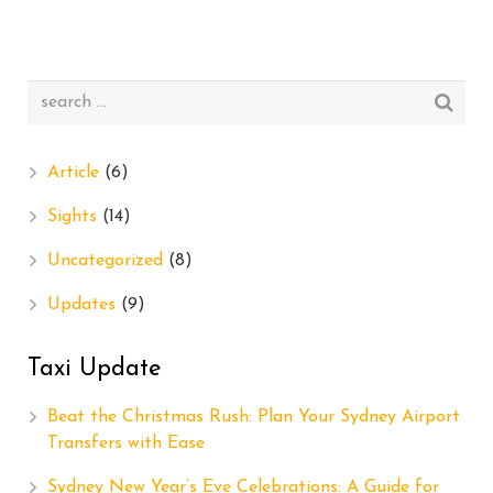
Article
(6)
Sights
(14)
Uncategorized
(8)
Updates
(9)
Taxi Update
Beat the Christmas Rush: Plan Your Sydney Airport
Transfers with Ease
Sydney New Year’s Eve Celebrations: A Guide for