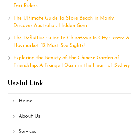
Taxi Riders
The Ultimate Guide to Store Beach in Manly:
Discover Australia’s Hidden Gem
The Definitive Guide to Chinatown in City Centre &
Haymarket: 12 Must-See Sights!
Exploring the Beauty of the Chinese Garden of
Friendship: A Tranquil Oasis in the Heart of Sydney
Useful Link
Home
About Us
Services