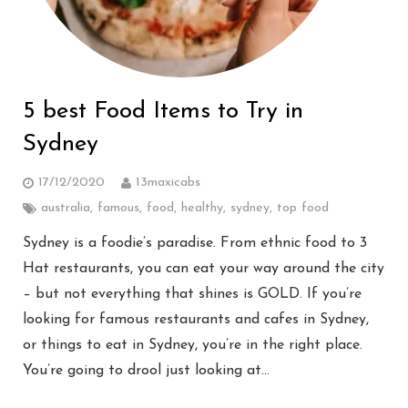
5 best Food Items to Try in
Sydney
17/12/2020
13maxicabs
australia
,
famous
,
food
,
healthy
,
sydney
,
top food
Sydney is a foodie’s paradise. From ethnic food to 3
Hat restaurants, you can eat your way around the city
– but not everything that shines is GOLD. If you’re
looking for famous restaurants and cafes in Sydney,
or things to eat in Sydney, you’re in the right place.
You’re going to drool just looking at…