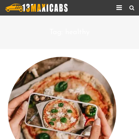
Home
Tag:
healthy
About Us
Services
Corporate Services
Taxi Updates
Contact us
Help