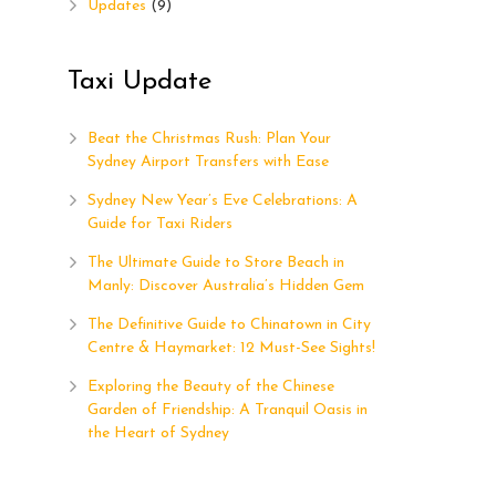
Updates
(9)
Taxi Update
Beat the Christmas Rush: Plan Your
Sydney Airport Transfers with Ease
Sydney New Year’s Eve Celebrations: A
Guide for Taxi Riders
The Ultimate Guide to Store Beach in
Manly: Discover Australia’s Hidden Gem
The Definitive Guide to Chinatown in City
Centre & Haymarket: 12 Must-See Sights!
Exploring the Beauty of the Chinese
Garden of Friendship: A Tranquil Oasis in
the Heart of Sydney