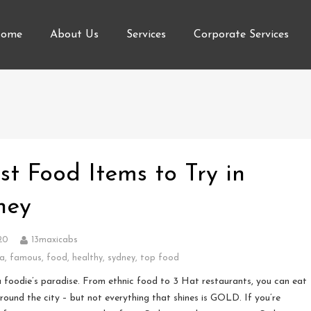
ome
About Us
Services
Corporate Services
st Food Items to Try in
ney
20
13maxicabs
ia
,
famous
,
food
,
healthy
,
sydney
,
top food
a foodie’s paradise. From ethnic food to 3 Hat restaurants, you can eat
round the city – but not everything that shines is GOLD. If you’re