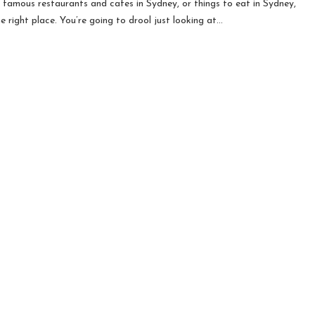
r famous restaurants and cafes in Sydney, or things to eat in Sydney,
he right place. You’re going to drool just looking at…