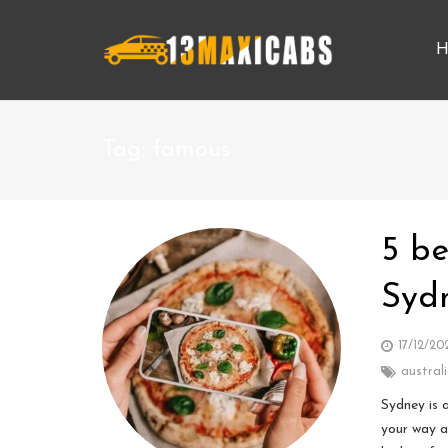
H
Tag:
famous
5 be
Syd
17/12/20
austral
Sydney is 
your way a