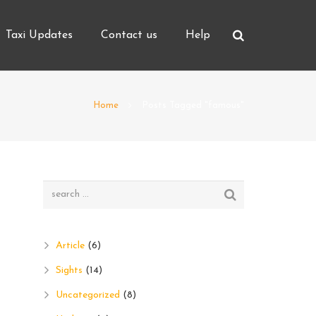
Taxi Updates
Contact us
Help
Home
Posts Tagged "famous"
Article
(6)
Sights
(14)
Uncategorized
(8)