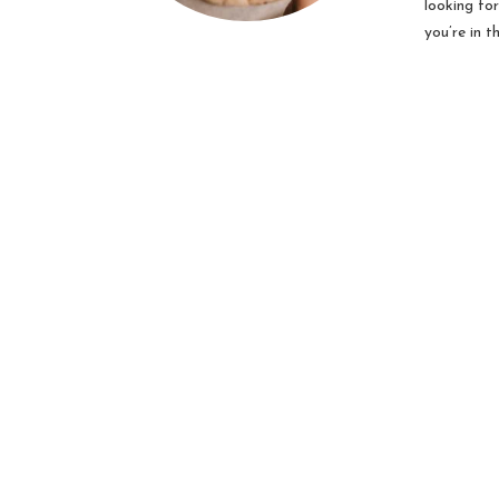
looking fo
you’re in t