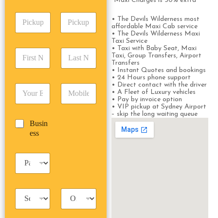
A
*Maxi Charges is 50% extra
e
p
d
*
P
A
d
• The Devils Wilderness most
i
d
affordable Maxi Cab service
r
• The Devils Wilderness Maxi
c
d
Date
Time
e
Taxi Service
k
r
s
• Taxi with Baby Seat, Maxi
F
L
u
e
s
Taxi, Group Transfers, Airport
i
a
p
Transfers
s
*
r
s
• Instant Quotes and bookings
D
s
• 24 Hours phone support
s
t
a
*
• Direct contact with the driver
E
P
t
N
t
• A Fleet of Luxury vehicles
m
h
N
a
e
• Pay by invoice option
a
o
a
m
• VIP pickup at Sydney Airport
/
– skip the long waiting queue
i
n
m
e
T
B
Busin
l
e
e
*
i
u
ess
*
*
*
m
s
e
i
*
P
n
a
e
s
s
s
s
T
T
e
a
r
n
x
i
g