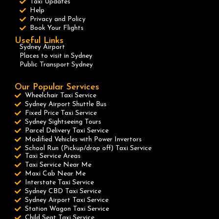
Taxi Updates
Help
Privacy and Policy
Book Your Flights
Useful Links
Sydney Airport
Places to visit in Sydney
Public Transport Sydney
Our Popular Services
Wheelchair Taxi Service
Sydney Airport Shuttle Bus
Fixed Price Taxi Service
Sydney Sightseeing Tours
Parcel Delivery Taxi Service
Modified Vehicles with Power Invertors
School Run (Pickup/drop off) Taxi Service
Taxi Service Areas
Taxi Service Near Me
Maxi Cab Near Me
Interstate Taxi Service
Sydney CBD Taxi Service
Sydney Airport Taxi Service
Station Wagon Taxi Service
Child Seat Taxi Service