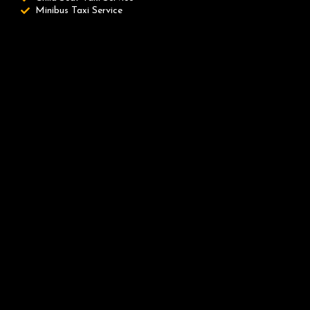
Minibus Taxi Service