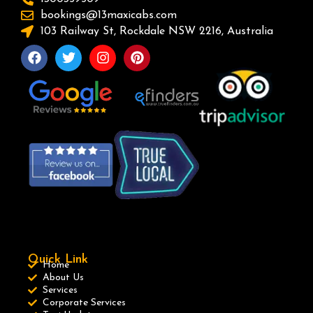
bookings@13maxicabs.com
103 Railway St, Rockdale NSW 2216, Australia
Quick Link
Home
About Us
Services
Corporate Services