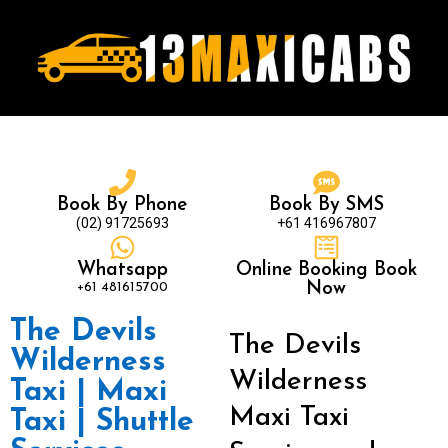
Book By Phone
Book By SMS
(02) 91725693
+61 416967807
Whatsapp
Online Booking Book
+61 481615700
Now
The Devils
The Devils
Wilderness
Wilderness
Taxi | Maxi
Maxi Taxi
Taxi | Shuttle