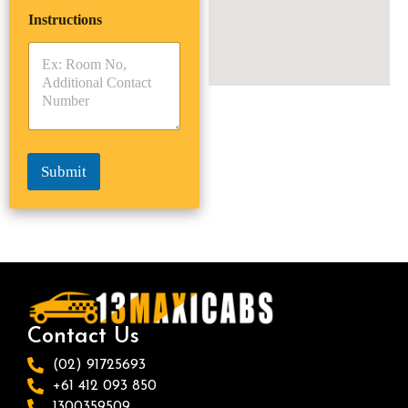
i
p
e
Instructions
T
T
r
y
y
s
p
p
*
e
e
*
*
Submit
Contact Us
(02) 91725693
+61 412 093 850
1300359509