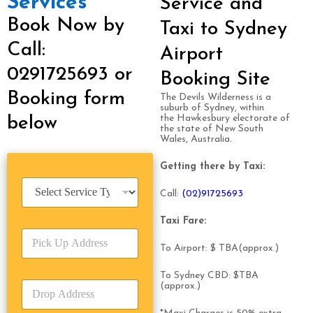
Services
Service and
Book Now by
Taxi to Sydney
Call:
Airport
0291725693 or
Booking Site
Booking form
The Devils Wilderness is a
suburb of Sydney, within
the Hawkesbury electorate of
below
the state of New South
Wales, Australia.
Getting there by Taxi:
S
Call:
(0
2)91725693
e
r
Taxi Fare:
v
P
i
i
To Airport: $ TBA(approx.)
c
c
e
k
T
To Sydney CBD: $TBA
D
(approx.)
U
y
r
p
p
o