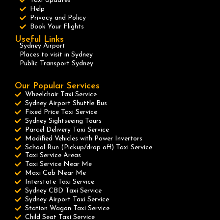
Taxi Updates
Help
Privacy and Policy
Book Your Flights
Useful Links
Sydney Airport
Places to visit in Sydney
Public Transport Sydney
Our Popular Services
Wheelchair Taxi Service
Sydney Airport Shuttle Bus
Fixed Price Taxi Service
Sydney Sightseeing Tours
Parcel Delivery Taxi Service
Modified Vehicles with Power Invertors
School Run (Pickup/drop off) Taxi Service
Taxi Service Areas
Taxi Service Near Me
Maxi Cab Near Me
Interstate Taxi Service
Sydney CBD Taxi Service
Sydney Airport Taxi Service
Station Wagon Taxi Service
Child Seat Taxi Service