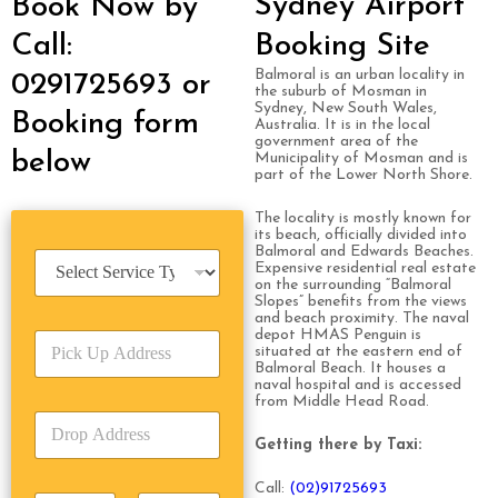
Sydney Airport
Book Now by
Call:
Booking Site
Balmoral is an urban locality in
0291725693 or
the suburb of Mosman in
Sydney, New South Wales,
Booking form
Australia. It is in the local
government area of the
below
Municipality of Mosman and is
part of the Lower North Shore.
The locality is mostly known for
its beach, officially divided into
Balmoral and Edwards Beaches.
S
Expensive residential real estate
e
on the surrounding “Balmoral
r
Slopes” benefits from the views
and beach proximity. The naval
v
depot HMAS Penguin is
P
i
situated at the eastern end of
i
c
Balmoral Beach. It houses a
c
e
naval hospital and is accessed
k
from Middle Head Road.
T
D
U
y
r
p
Getting there by Taxi:
p
o
A
e
p
d
Call:
(0
2)91725693
*