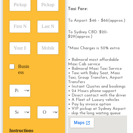
P
A
d
i
d
r
Taxi Fare:
c
d
Date
Time
e
k
r
s
To Airport: $46 – $66(approx.)
F
L
u
e
s
i
a
p
s
*
To Sydney CBD: $20-
r
s
D
s
$29(approx.)
s
t
a
*
E
P
t
N
t
*Maxi Charges is 50% extra
m
h
N
a
e
a
o
a
m
/
• Balmoral most affordable
i
n
m
e
T
Maxi Cab service
B
Busin
l
e
e
*
i
• Balmoral Maxi Taxi Service
u
ess
*
*
*
• Taxi with Baby Seat, Maxi
m
s
Taxi, Group Transfers, Airport
e
Transfers
i
*
P
• Instant Quotes and bookings
n
• 24 Hours phone support
a
e
• Direct contact with the driver
s
s
• A Fleet of Luxury vehicles
s
• Pay by invoice option
s
T
T
• VIP pickup at Sydney Airport
e
– skip the long waiting queue
a
r
n
x
i
g
i
p
e
Instructions
T
T
r