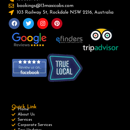
bookings@13maxicabs.com
103 Railway St, Rockdale NSW 2216, Australia
Quick Link
Home
About Us
Services
Corporate Services