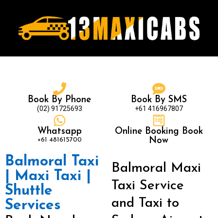
Book By Phone
Book By SMS
(02) 91725693
+61 416967807
Whatsapp
Online Booking Book
+61 481615700
Now
Balmoral Taxi
Balmoral Maxi
| Maxi Taxi |
Taxi Service
Shuttle
and Taxi to
Services