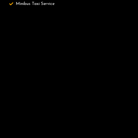
Minibus Taxi Service