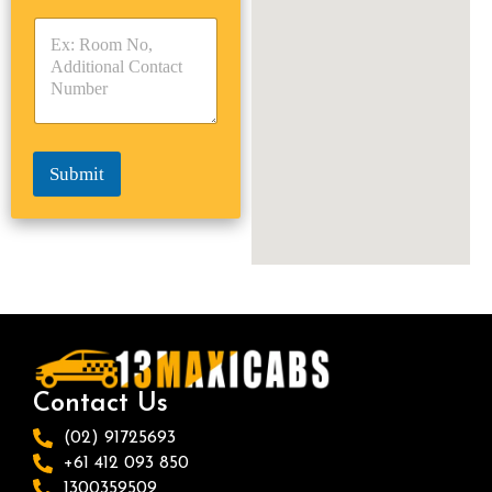
y
y
s
p
p
*
e
e
*
*
Submit
Contact Us
(02) 91725693
+61 412 093 850
1300359509