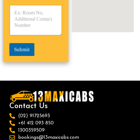
y
y
s
p
p
*
e
e
*
*
Submit
Contact Us
(02) 91725693
+61 412 093 850
1300359509
bookings@13maxicabs.com