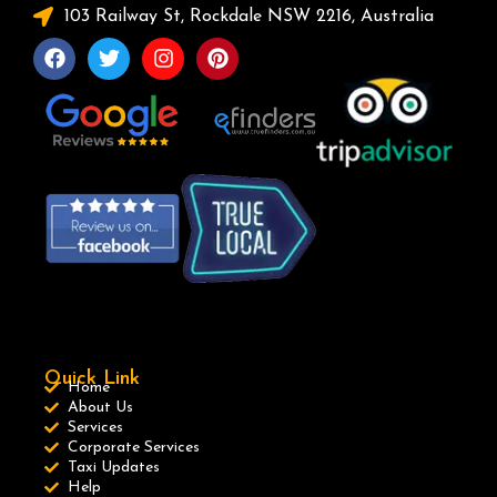
103 Railway St, Rockdale NSW 2216, Australia
Quick Link
Home
About Us
Services
Corporate Services
Taxi Updates
Help