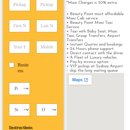
P
A
d
*Maxi Charges is 50% extra
i
d
r
c
d
Date
Time
e
• Beauty Point most affordable
k
r
Maxi Cab service
s
F
L
u
• Beauty Point Maxi Taxi
e
s
Service
i
a
p
s
*
• Taxi with Baby Seat, Maxi
r
s
D
s
Taxi, Group Transfers, Airport
s
t
a
*
Transfers
E
P
t
N
• Instant Quotes and bookings
t
m
h
• 24 Hours phone support
N
a
e
• Direct contact with the driver
a
o
a
m
/
• A Fleet of Luxury vehicles
i
n
m
e
T
• Pay by invoice option
B
Busin
l
e
e
*
• VIP pickup at Sydney Airport
i
u
ess
*
*
– skip the long waiting queue
*
m
s
e
i
*
P
n
a
e
s
s
s
s
T
T
e
a
r
n
x
i
g
i
p
e
Instructions
T
T
r