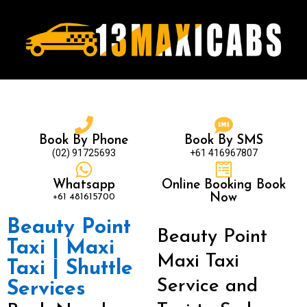
Book By Phone
Book By SMS
(02) 91725693
+61 416967807
Whatsapp
Online Booking Book
+61 481615700
Now
Beauty Point
Beauty Point
Taxi | Maxi
Maxi Taxi
Taxi | Shuttle
Service and
Services