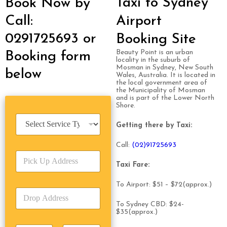
Taxi to Sydney
Book Now by
Call:
Airport
0291725693 or
Booking Site
Beauty Point is an urban
Booking form
locality in the suburb of
Mosman in Sydney, New South
below
Wales, Australia. It is located in
the local government area of
the Municipality of Mosman
and is part of the Lower North
Shore.
S
Getting there by Taxi:
e
r
Call:
(0
2)91725693
v
P
i
i
Taxi Fare:
c
c
e
k
T
To Airport: $51 – $72(approx.)
D
U
y
r
p
p
To Sydney CBD: $24-
o
A
$35(approx.)
e
p
d
*