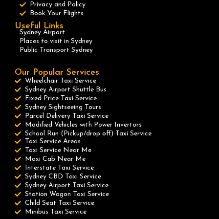
Privacy and Policy
Book Your Flights
Useful Links
Sydney Airport
Places to visit in Sydney
Public Transport Sydney
Our Popular Services
Wheelchair Taxi Service
Sydney Airport Shuttle Bus
Fixed Price Taxi Service
Sydney Sightseeing Tours
Parcel Delivery Taxi Service
Modified Vehicles with Power Invertors
School Run (Pickup/drop off) Taxi Service
Taxi Service Areas
Taxi Service Near Me
Maxi Cab Near Me
Interstate Taxi Service
Sydney CBD Taxi Service
Sydney Airport Taxi Service
Station Wagon Taxi Service
Child Seat Taxi Service
Minibus Taxi Service