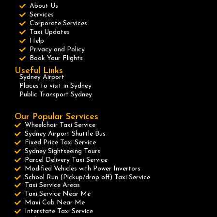
About Us
Services
Corporate Services
Taxi Updates
Help
Privacy and Policy
Book Your Flights
Useful Links
Sydney Airport
Places to visit in Sydney
Public Transport Sydney
Our Popular Services
Wheelchair Taxi Service
Sydney Airport Shuttle Bus
Fixed Price Taxi Service
Sydney Sightseeing Tours
Parcel Delivery Taxi Service
Modified Vehicles with Power Invertors
School Run (Pickup/drop off) Taxi Service
Taxi Service Areas
Taxi Service Near Me
Maxi Cab Near Me
Interstate Taxi Service