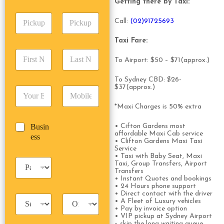
A
e
Getting there by Taxi:
p
d
*
P
A
d
Call:
(0
2)91725693
i
d
r
c
d
Date
Time
e
Taxi Fare:
k
r
s
F
L
u
e
s
To Airport: $50 – $71(approx.)
i
a
p
s
*
r
s
D
s
To Sydney CBD: $26-
s
t
a
*
$37(approx.)
E
P
t
N
t
m
h
N
a
e
*Maxi Charges is 50% extra
a
o
a
m
/
i
n
m
e
T
B
Busin
• Cifton Gardens most
l
e
e
*
i
affordable Maxi Cab service
u
ess
*
*
*
m
• Clifton Gardens Maxi Taxi
s
Service
e
i
• Taxi with Baby Seat, Maxi
*
P
n
Taxi, Group Transfers, Airport
a
Transfers
e
• Instant Quotes and bookings
s
s
• 24 Hours phone support
s
s
• Direct contact with the driver
T
T
e
• A Fleet of Luxury vehicles
a
r
n
• Pay by invoice option
x
i
• VIP pickup at Sydney Airport
g
– skip the long waiting queue