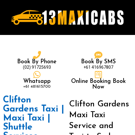
Book By Phone
Book By SMS
(02) 91725693
+61 416967807
Whatsapp
Online Booking Book
+61 481615700
Now
Clifton
Clifton Gardens
Gardens Taxi |
Maxi Taxi
Maxi Taxi |
Service and
Shuttle