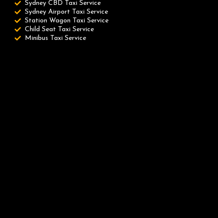
Sydney CBD Taxi Service
Sydney Airport Taxi Service
Station Wagon Taxi Service
Child Seat Taxi Service
Minibus Taxi Service