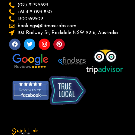
(02) 91725693
+61 412 093 850
1300359509
bookings@13maxicabs.com
103 Railway St, Rockdale NSW 2216, Australia
Quick Link
Home