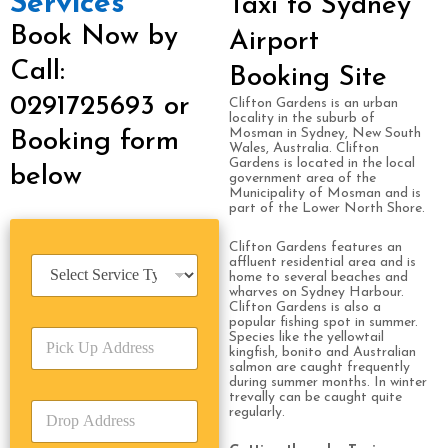
Services
Taxi to Sydney
Book Now by
Airport
Call:
Booking Site
0291725693 or
Clifton Gardens is an urban
locality in the suburb of
Mosman in Sydney, New South
Booking form
Wales, Australia. Clifton
Gardens is located in the local
below
government area of the
Municipality of Mosman and is
part of the Lower North Shore.
Clifton Gardens features an
S
affluent residential area and is
home to several beaches and
e
wharves on Sydney Harbour.
r
Clifton Gardens is also a
v
popular fishing spot in summer.
P
i
Species like the yellowtail
kingfish, bonito and Australian
i
c
salmon are caught frequently
c
e
during summer months. In winter
k
T
trevally can be caught quite
D
U
regularly.
y
r
p
p
o