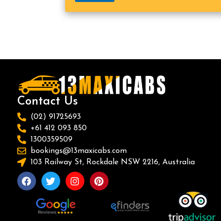
Contact Us
(02) 91725693
+61 412 093 850
1300359509
bookings@13maxicabs.com
103 Railway St, Rockdale NSW 2216, Australia