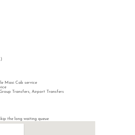
.)
le Maxi Cab service
vice
Group Transfers, Airport Transfers
kip the long waiting queue