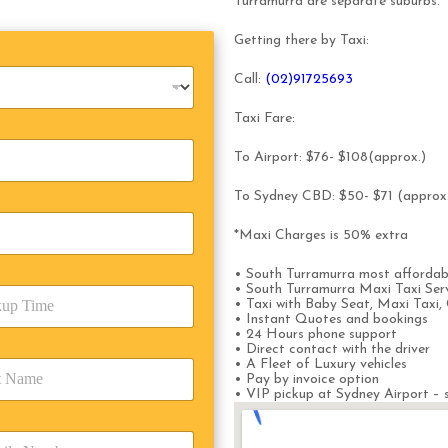
Turramurra are separate suburbs.
Getting there by Taxi:
Call:
(0
2)91725693
Taxi Fare:
To Airport: $76- $108(approx.)
To Sydney CBD: $50- $71 (approx
*Maxi Charges is 50% extra
• South Turramurra most affordab
• South Turramurra Maxi Taxi Ser
• Taxi with Baby Seat, Maxi Taxi, 
• Instant Quotes and bookings
• 24 Hours phone support
• Direct contact with the driver
• A Fleet of Luxury vehicles
• Pay by invoice option
• VIP pickup at Sydney Airport – s