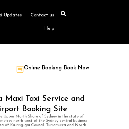
xi Updates
Contact us
Help
Online Booking Book Now
 Maxi Taxi Service and
irport Booking Site
he Upper North Shore of Sydney in the state of
ometres north-west of the Sydney central business
area of Ku-ring-gai Council. Turramurra and North