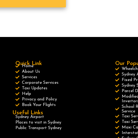
Quick Link
Our Popu
Home
Wheelcha
About Us
Sydney A
Services
Fixed Pr
Corporate Services
Sydney S
Taxi Updates
Parcel D
Help
Modified
Privacy and Policy
Invertor
Book Your Flights
School R
Service
Useful Links
Taxi Ser
Sydney Airport
Taxi Se
Places to visit in Sydney
Maxi C
Public Transport Sydney
Intersta