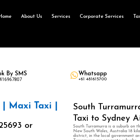
Home
About Us
Services
Corporate Services
Ta
ok By SMS
Whatsapp
 416967807
+61 481615700
| Maxi Taxi |
South Turramurra
Taxi to Sydney A
25693 or
South Turramurra is a suburb on t
New South Wales, Australia 18 kil
district, in the local government 