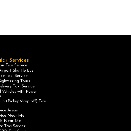
lar Services
ir Taxi Service
irport Shuttle Bus
ice Taxi Service
ightseeing Tours
elivery Taxi Service
 Vehicles with Power
s
un (Pickup/drop off) Taxi
vice Areas
rvice Near Me
ab Near Me
te Taxi Service