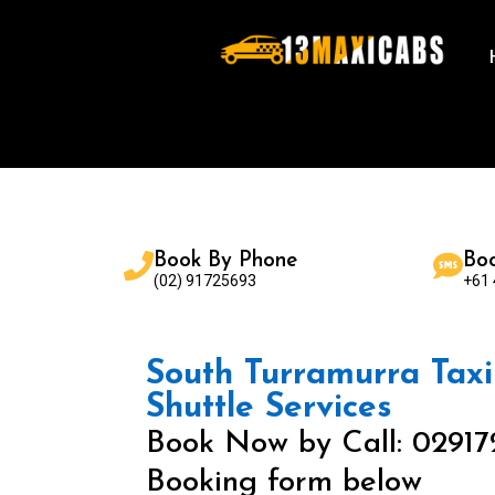
Book By Phone
Bo
(02) 91725693
+61
South Turramurra Taxi 
Shuttle Services
Book Now by Call: 02917
Booking form below