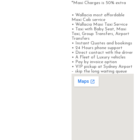
*Maxi Charges is 50% extra
• Wallacia most affordable
Maxi Cab service
• Wallacia Maxi Taxi Service
• Taxi with Baby Seat, Maxi
Taxi, Group Transfers, Airport
Transfers
• Instant Quotes and bookings
• 24 Hours phone support
• Direct contact with the driver
• A Fleet of Luxury vehicles
• Pay by invoice option
• VIP pickup at Sydney Airport
– skip the long waiting queue