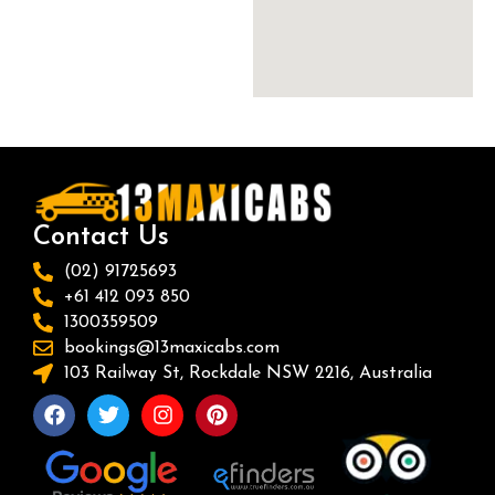
Contact Us
(02) 91725693
+61 412 093 850
1300359509
bookings@13maxicabs.com
103 Railway St, Rockdale NSW 2216, Australia