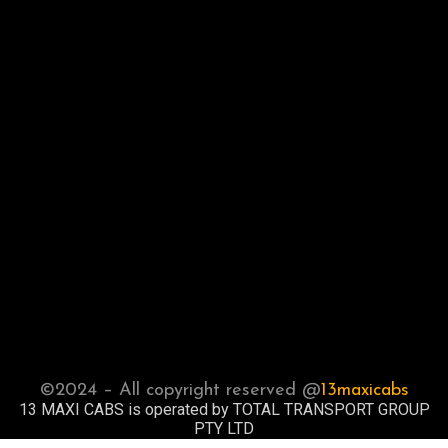
©2024 – All copyright reserved @
13maxicabs
13 MAXI CABS is operated by TOTAL TRANSPORT GROUP
PTY LTD