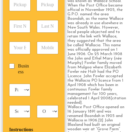
P
was known as Wallace School.
A
d
When the Post Office became
i
d
r
official in November 1905, the
c
d
Date
Time
e
G.P.O. named the area
k
r
Boondah, as the name Wallace
s
F
L
u
was already in use elsewhere in
e
s
New South Wales. However,
i
a
p
s
*
local people objected and to
r
s
D
s
retain the link with Wallace,
s
t
a
*
they suggested that the area
E
P
t
N
be called Wallacia. This name
t
m
h
was officially approved on 1
N
a
e
June 1906. On 25 March 1908
a
o
a
m
/
the John and Ethel Mary (née
i
n
m
e
T
Murphy) Fowler family moved
B
Busin
l
e
e
*
from Mulgoa where Elizabeth
i
u
ess
*
*
Fowler née Holt had the PO
*
m
Licence. John Fowler accepted
s
e
the Wallacia PO licence from 1
i
*
April 1908 which has been in
P
n
continuous Fowler family
a
e
management for 100 years,
s
celebrated 1 April 2008[citation
s
s
needed].
s
Wallace Post Office opened on
T
T
e
16 January 1891 and was
a
r
n
renamed Boondah in 1905 and
x
i
g
Wallacia in 1906.[2] John
i
p
Blaxland had built an original
e
Instructions
wooden weir at “Grove Farm”
T
T
r