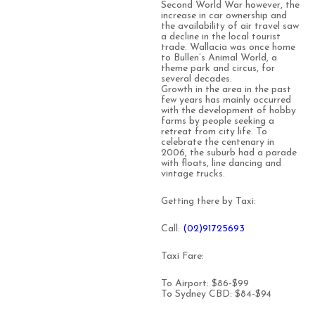
Second World War however, the
increase in car ownership and
the availability of air travel saw
a decline in the local tourist
trade. Wallacia was once home
to Bullen’s Animal World, a
theme park and circus, for
several decades.
Growth in the area in the past
few years has mainly occurred
with the development of hobby
farms by people seeking a
retreat from city life. To
celebrate the centenary in
2006, the suburb had a parade
with floats, line dancing and
vintage trucks.
Getting there by Taxi:
Call:
(0
2)91725693
Taxi Fare:
To Airport: $86-$99
To Sydney CBD: $84-$94