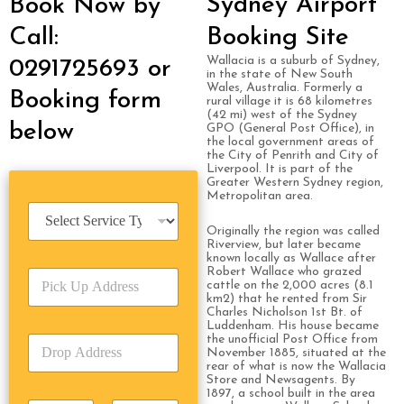
Sydney Airport
Book Now by
Call:
Booking Site
Wallacia is a suburb of Sydney,
0291725693 or
in the state of New South
Wales, Australia. Formerly a
Booking form
rural village it is 68 kilometres
(42 mi) west of the Sydney
below
GPO (General Post Office), in
the local government areas of
the City of Penrith and City of
Liverpool. It is part of the
Greater Western Sydney region,
Metropolitan area.
S
e
Originally the region was called
r
Riverview, but later became
known locally as Wallace after
v
Robert Wallace who grazed
P
i
cattle on the 2,000 acres (8.1
i
c
km2) that he rented from Sir
c
e
Charles Nicholson 1st Bt. of
k
Luddenham. His house became
T
the unofficial Post Office from
D
U
y
November 1885, situated at the
r
p
p
rear of what is now the Wallacia
o
A
e
Store and Newsagents. By
p
1897, a school built in the area
d
*