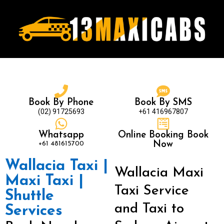
Book By Phone
Book By SMS
(02) 91725693
+61 416967807
Whatsapp
Online Booking Book
+61 481615700
Now
Wallacia Taxi |
Wallacia Maxi
Maxi Taxi |
Taxi Service
Shuttle
and Taxi to
Services