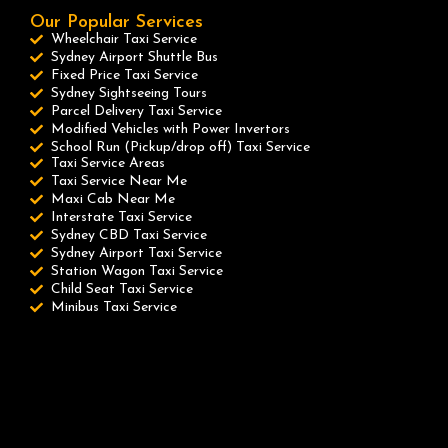
Our Popular Services
Wheelchair Taxi Service
Sydney Airport Shuttle Bus
Fixed Price Taxi Service
Sydney Sightseeing Tours
Parcel Delivery Taxi Service
Modified Vehicles with Power Invertors
School Run (Pickup/drop off) Taxi Service
Taxi Service Areas
Taxi Service Near Me
Maxi Cab Near Me
Interstate Taxi Service
Sydney CBD Taxi Service
Sydney Airport Taxi Service
Station Wagon Taxi Service
Child Seat Taxi Service
Minibus Taxi Service