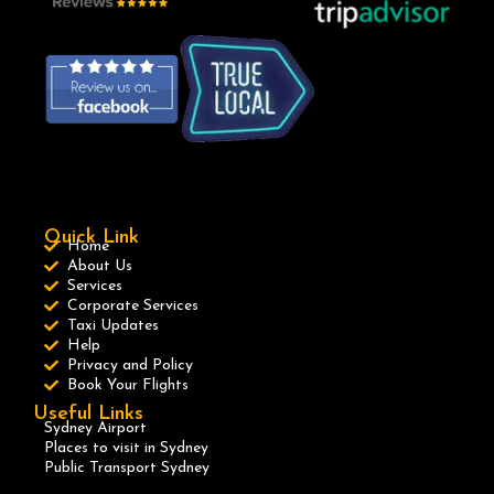
Quick Link
Home
About Us
Services
Corporate Services
Taxi Updates
Help
Privacy and Policy
Book Your Flights
Useful Links
Sydney Airport
Places to visit in Sydney
Public Transport Sydney