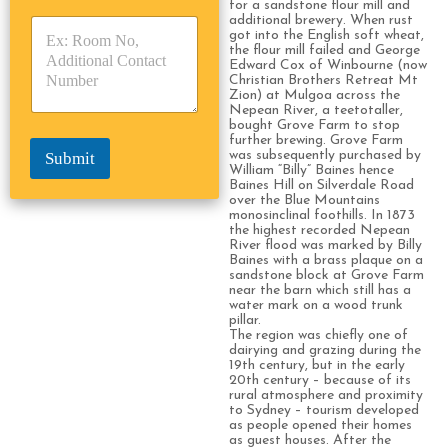
for a sandstone flour mill and
y
y
s
additional brewery. When rust
p
p
*
got into the English soft wheat,
e
e
the flour mill failed and George
Edward Cox of Winbourne (now
*
*
Christian Brothers Retreat Mt
Zion) at Mulgoa across the
Nepean River, a teetotaller,
bought Grove Farm to stop
further brewing. Grove Farm
was subsequently purchased by
Submit
William “Billy” Baines hence
Baines Hill on Silverdale Road
over the Blue Mountains
monosinclinal foothills. In 1873
the highest recorded Nepean
River flood was marked by Billy
Baines with a brass plaque on a
sandstone block at Grove Farm
near the barn which still has a
water mark on a wood trunk
pillar.
The region was chiefly one of
dairying and grazing during the
19th century, but in the early
20th century – because of its
rural atmosphere and proximity
to Sydney – tourism developed
as people opened their homes
as guest houses. After the