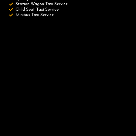
Station Wagon Taxi Service
Child Seat Taxi Service
Minibus Taxi Service