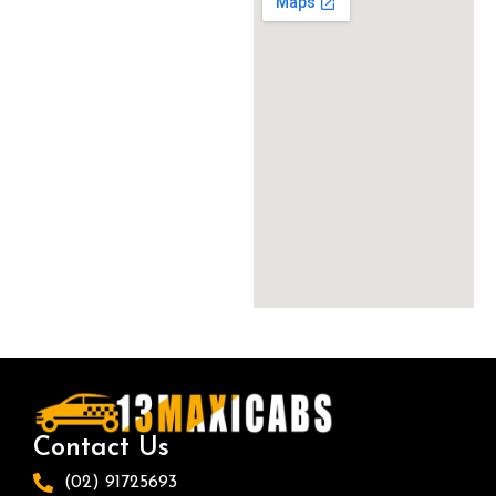
Contact Us
(02) 91725693