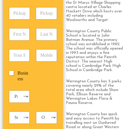
A
e
the St Marys Village Shopping
p
d
*
centre located at Charles
P
A
d
Hackett Drive which hosts over
i
d
40 retailers including
r
Woolworths and Target.
c
d
Date
Time
e
k
r
s
F
L
u
Werrington County Public
e
s
School is located in John
i
a
p
s
*
Batman Avenue. The primary
r
s
D
s
school was established in 1982.
s
t
a
*
The school was officially opened
E
P
t
N
in 1993 and enjoys a fine
t
m
h
reputation within the Penrith
N
a
e
District. The nearest High
a
o
a
m
/
school is Cambridge Park High
i
n
m
e
T
School in Cambridge Park.
B
Busin
l
e
e
*
i
u
ess
*
*
*
m
Werrington County has 5 parks
s
covering nearly 29% of the
e
i
total area which include Shaw
*
P
n
Park, Ellison Reserve and
a
Werrington Lakes Flora &
e
Fauna Reserve.
s
s
s
s
T
T
Werrington County has quick
e
and easy access to Penrith by
a
r
n
travelling west on Dunheved
x
i
g
Road or along Great Western