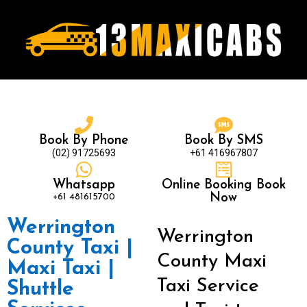
Book By Phone
Book By SMS
(02) 91725693
+61 416967807
Whatsapp
Online Booking Book
+61 481615700
Now
Werrington
Werrington
County Taxi |
County Maxi
Maxi Taxi |
Taxi Service
Shuttle