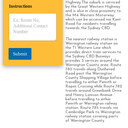
i
p
e
Highway.The suburb is serviced
Instructions
T
T
by the Great Western Highway
r
and is also in close proximity to
y
y
s
the M4 Western Motorway
p
p
*
which can be accessed via Kent
e
e
Road for residents travelling
*
*
towards the Sydney CBD.
The nearest railway station is
Werrington railway station on
the T1 Western Line which
provides direct train services to
Submit
the Sydney CBD.Busways
provides 3 services around the
Werrington County area. Route
780 travels along Dunheved
Road past the Werrington
County Shopping Village before
travelling to either Penrith or
Ropes Crossing while Route 782
travels around Greenbank Drive
and Henry Lawson Avenue
before travelling to either
Penrith or Werrington railway
station. Route 785 travels via
Cambridge Park to Werrington
railway station covering parts
of Werrington County.