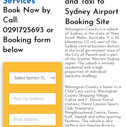
Services
and Taxi to
Book Now by
Sydney Airport
Call:
Booking Site
0291725693 or
Werrington County is a suburb
of Sydney, in the state of New
South Wales, Australia. It is 50
Booking form
kilometres (31 mi) west of the
Sydney central business district,
below
in the local government area of
the City of Penrith and is part
of the Greater Western Sydney
region. The suburb is entirely
residential with a high
proportion of individual
S
separate dwellings.
e
r
Werrington County is home to a
v
Child Care centre, Werrington
P
i
County Shopping Village,
Caltex and 7- Eleven Petrol
i
c
stations, Henry Lawson Sports
c
e
Club, Namatjira
k
T
Neighbourhood Centre, Tennis,
D
U
Golf, Squash and other sporting
y
r
facilities. The suburb is also
p
p
within a few minutes drive to
o