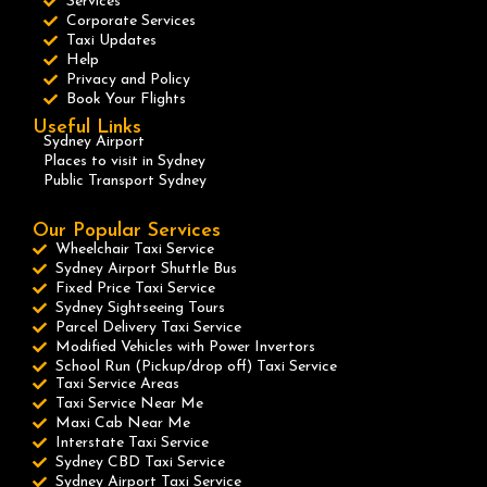
Services
Corporate Services
Taxi Updates
Help
Privacy and Policy
Book Your Flights
Useful Links
Sydney Airport
Places to visit in Sydney
Public Transport Sydney
Our Popular Services
Wheelchair Taxi Service
Sydney Airport Shuttle Bus
Fixed Price Taxi Service
Sydney Sightseeing Tours
Parcel Delivery Taxi Service
Modified Vehicles with Power Invertors
School Run (Pickup/drop off) Taxi Service
Taxi Service Areas
Taxi Service Near Me
Maxi Cab Near Me
Interstate Taxi Service
Sydney CBD Taxi Service
Sydney Airport Taxi Service