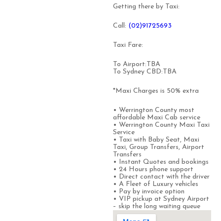
Getting there by Taxi:
Call:
(0
2)91725693
Taxi Fare:
To Airport:TBA
To Sydney CBD:TBA
*Maxi Charges is 50% extra
• Werrington County most
affordable Maxi Cab service
• Werrington County Maxi Taxi
Service
• Taxi with Baby Seat, Maxi
Taxi, Group Transfers, Airport
Transfers
• Instant Quotes and bookings
• 24 Hours phone support
• Direct contact with the driver
• A Fleet of Luxury vehicles
• Pay by invoice option
• VIP pickup at Sydney Airport
– skip the long waiting queue