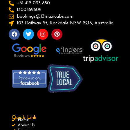
+61 412 093 850
1300359509
bookings@13maxicabs.com
103 Railway St, Rockdale NSW 2216, Australia
Quick Link
Home
About Us