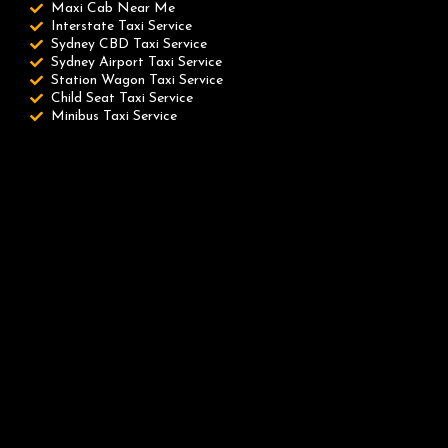
Maxi Cab Near Me
Interstate Taxi Service
Sydney CBD Taxi Service
Sydney Airport Taxi Service
Station Wagon Taxi Service
Child Seat Taxi Service
Minibus Taxi Service