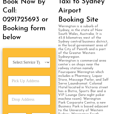
Taxi to Sydney
Book Now by
Call:
Airport
0291725693 or
Booking Site
Werrington is a suburb of
Booking form
Sydney, in the state of New
South Wales, Australia. It is
below
45.8 kilometres west of the
Sydney central business district,
in the local government area of
the City of Penrith and is part
of the Greater Western
Sydneyregion.
S
Werrington is commercial area
e
center’s on shops near the
railway station namely
r
Foursquare Werrington which
v
includes a Pharmacy, Liquor
P
i
Store, Massage Parlor, and Self
i
c
Serve Laundromat. Colonial
c
Hotel located in Victoria street
e
has a Bistro, Sports Bar and a
k
T
VIP Lounge (late night poker
D
U
y
machine room). Werrington
r
p
p
Park Corporate Centre, a new
o
A
Business Park is based adjacent
e
to the University of Western
p
d
*