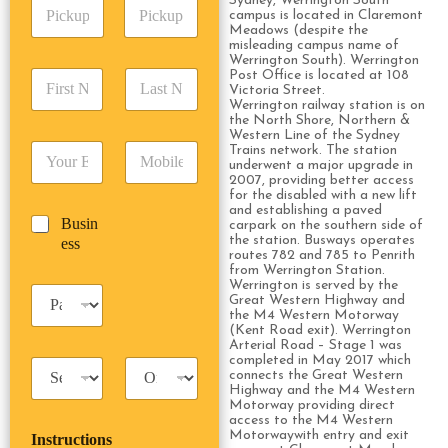
Sydney, Werrington South
P
A
d
campus is located in Claremont
i
d
r
Meadows (despite the
c
d
Date
Time
misleading campus name of
e
k
Werrington South). Werrington
r
s
F
L
Post Office is located at 108
u
e
s
Victoria Street.
i
a
p
s
*
Werrington railway station is on
r
s
D
s
the North Shore, Northern &
s
t
a
Western Line of the Sydney
*
E
P
Trains network. The station
t
N
t
underwent a major upgrade in
m
h
N
a
e
2007, providing better access
a
o
a
m
/
for the disabled with a new lift
i
n
m
e
and establishing a paved
T
B
Busin
l
e
carpark on the southern side of
e
*
i
u
the station. Busways operates
ess
*
*
*
m
routes 782 and 785 to Penrith
s
e
from Werrington Station.
i
Werrington is served by the
*
P
n
Great Western Highway and
a
the M4 Western Motorway
e
s
(Kent Road exit). Werrington
s
Arterial Road – Stage 1 was
s
s
completed in May 2017 which
T
T
e
connects the Great Western
a
r
n
Highway and the M4 Western
x
i
g
Motorway providing direct
access to the M4 Western
i
p
e
Motorwaywith entry and exit
Instructions
T
T
r