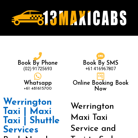
Book By Phone
Book By SMS
(02) 91725693
+61 416967807
Whatsapp
Online Booking Book
+61 481615700
Now
Werrington
Werrington
Taxi | Maxi
Maxi Taxi
Taxi | Shuttle
Service and
Services