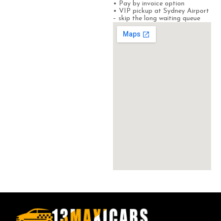
• Pay by invoice option
• VIP pickup at Sydney Airport
– skip the long waiting queue