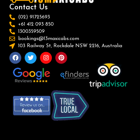
Contact Us
(02) 91725693
+61 412 093 850
1300359509
bookings@13maxicabs.com
103 Railway St, Rockdale NSW 2216, Australia