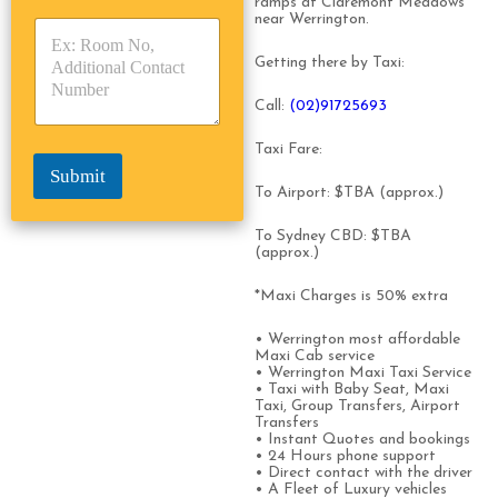
ramps at Claremont Meadows
y
y
s
near Werrington.
p
p
*
e
e
Getting there by Taxi:
*
*
Call:
(0
2)91725693
Taxi Fare:
Submit
To Airport: $TBA (approx.)
To Sydney CBD: $TBA
(approx.)
*Maxi Charges is 50% extra
• Werrington most affordable
Maxi Cab service
• Werrington Maxi Taxi Service
• Taxi with Baby Seat, Maxi
Taxi, Group Transfers, Airport
Transfers
• Instant Quotes and bookings
• 24 Hours phone support
• Direct contact with the driver
• A Fleet of Luxury vehicles