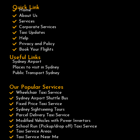
Quick Link
Home
About Us
Services
Corporate Services
Taxi Updates
Help
Privacy and Policy
Book Your Flights
Useful Links
Sydney Airport
Places to visit in Sydney
Public Transport Sydney
Our Popular Services
Wheelchair Taxi Service
Sydney Airport Shuttle Bus
Fixed Price Taxi Service
Sydney Sightseeing Tours
Parcel Delivery Taxi Service
Modified Vehicles with Power Invertors
School Run (Pickup/drop off) Taxi Service
Taxi Service Areas
Taxi Service Near Me