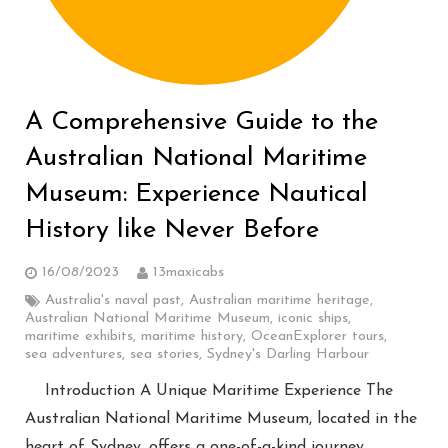
A Comprehensive Guide to the
Australian National Maritime
Museum: Experience Nautical
History like Never Before
16/08/2023
13maxicabs
Australia's naval past
,
Australian maritime heritage
,
Australian National Maritime Museum
,
iconic ships
,
maritime exhibits
,
maritime history
,
OceanExplorer tours
,
sea adventures
,
sea stories
,
Sydney's Darling Harbour
Introduction A Unique Maritime Experience The
Australian National Maritime Museum, located in the
heart of Sydney, offers a one-of-a-kind journey