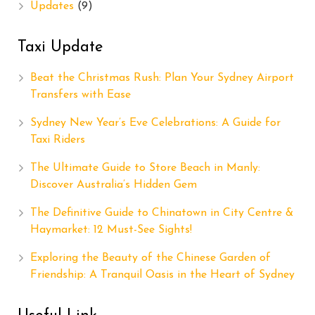
Updates
(9)
Taxi Update
Beat the Christmas Rush: Plan Your Sydney Airport
Transfers with Ease
Sydney New Year’s Eve Celebrations: A Guide for
Taxi Riders
The Ultimate Guide to Store Beach in Manly:
Discover Australia’s Hidden Gem
The Definitive Guide to Chinatown in City Centre &
Haymarket: 12 Must-See Sights!
Exploring the Beauty of the Chinese Garden of
Friendship: A Tranquil Oasis in the Heart of Sydney