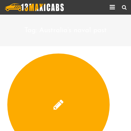
Home
Tag:
Australia’s naval past
About Us
Services
Corporate Services
Taxi Updates
Contact us
Help