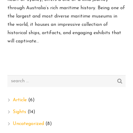
through Australia’s rich maritime history. Being one of
the largest and most diverse maritime museums in
the world, it houses an impressive collection of
historical ships, artifacts, and engaging exhibits that
will captivate…
Article
(6)
Sights
(14)
Uncategorized
(8)