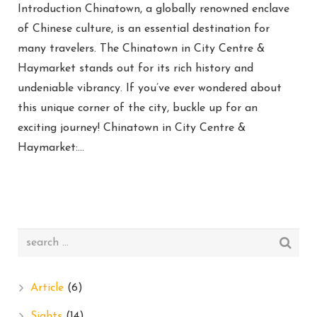
Introduction Chinatown, a globally renowned enclave
of Chinese culture, is an essential destination for
many travelers. The Chinatown in City Centre &
Haymarket stands out for its rich history and
undeniable vibrancy. If you’ve ever wondered about
this unique corner of the city, buckle up for an
exciting journey! Chinatown in City Centre &
Haymarket:…
Article
(6)
Sights
(14)