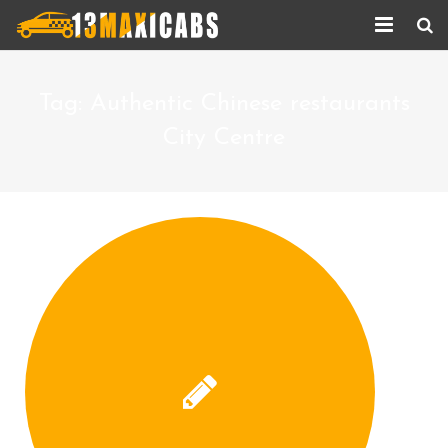
Home
Tag:
Authentic Chinese restaurants
About Us
City Centre
Services
Corporate Services
Taxi Updates
Contact us
Help