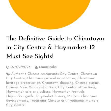
The Definitive Guide to Chinatown
in City Centre & Haymarket: 12
Must-See Sights!
07/09/2023
13maxicabs
Authentic Chinese restaurants City Centre
,
Chinatown
City Centre
,
Chinatown cultural experiences
,
Chinatown
heritage preservation
,
Chinatown shopping
,
Chinese cuisine
,
Chinese New Year celebrations
,
City Centre attractions
,
Haymarket arts and culture
,
Haymarket festivals
,
Haymarket guide
,
Haymarket history
,
Modern Chinatown
developments
,
Traditional Chinese art
,
Traditional markets
City Centre