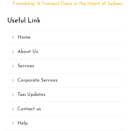
Friendship: A Tranquil Oasis in the Heart of Sydney
Useful Link
Home
About Us
Services
Corporate Services
Taxi Updates
Contact us
Help