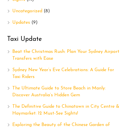
Uncategorized
(8)
Updates
(9)
Taxi Update
Beat the Christmas Rush: Plan Your Sydney Airport
Transfers with Ease
Sydney New Year’s Eve Celebrations: A Guide for
Taxi Riders
The Ultimate Guide to Store Beach in Manly:
Discover Australia’s Hidden Gem
The Definitive Guide to Chinatown in City Centre &
Haymarket: 12 Must-See Sights!
Exploring the Beauty of the Chinese Garden of