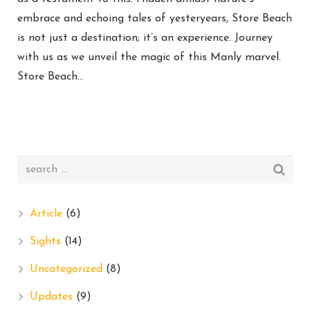
embrace and echoing tales of yesteryears, Store Beach
is not just a destination; it’s an experience. Journey
with us as we unveil the magic of this Manly marvel.
Store Beach…
Article
(6)
Sights
(14)
Uncategorized
(8)
Updates
(9)