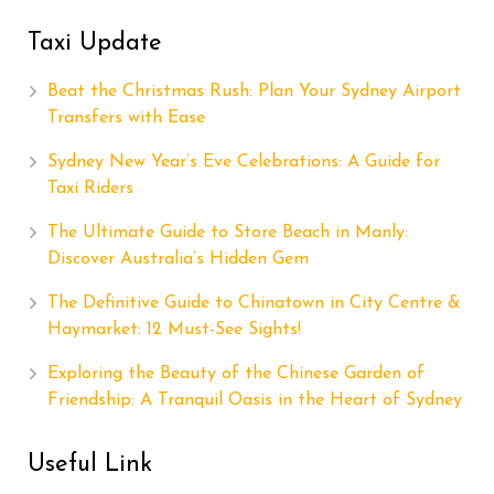
Taxi Update
Beat the Christmas Rush: Plan Your Sydney Airport
Transfers with Ease
Sydney New Year’s Eve Celebrations: A Guide for
Taxi Riders
The Ultimate Guide to Store Beach in Manly:
Discover Australia’s Hidden Gem
The Definitive Guide to Chinatown in City Centre &
Haymarket: 12 Must-See Sights!
Exploring the Beauty of the Chinese Garden of
Friendship: A Tranquil Oasis in the Heart of Sydney
Useful Link