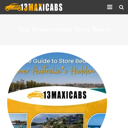
Home
Tag:
Birdwatching Store Beach
About Us
Services
Corporate Services
Taxi Updates
Contact us
Help