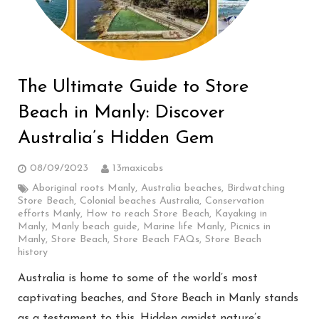
The Ultimate Guide to Store
Beach in Manly: Discover
Australia’s Hidden Gem
08/09/2023
13maxicabs
Aboriginal roots Manly
,
Australia beaches
,
Birdwatching
Store Beach
,
Colonial beaches Australia
,
Conservation
efforts Manly
,
How to reach Store Beach
,
Kayaking in
Manly
,
Manly beach guide
,
Marine life Manly
,
Picnics in
Manly
,
Store Beach
,
Store Beach FAQs
,
Store Beach
history
Australia is home to some of the world’s most
captivating beaches, and Store Beach in Manly stands
as a testament to this. Hidden amidst nature’s