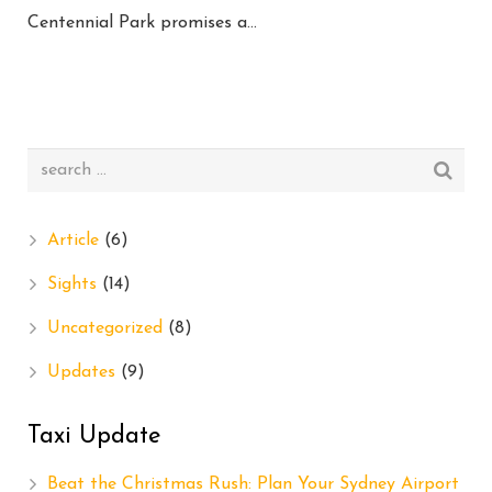
Centennial Park promises a…
Article
(6)
Sights
(14)
Uncategorized
(8)
Updates
(9)
Taxi Update
Beat the Christmas Rush: Plan Your Sydney Airport