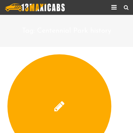
Home
Tag:
Centennial Park history
About Us
Services
Corporate Services
Taxi Updates
Contact us
Help