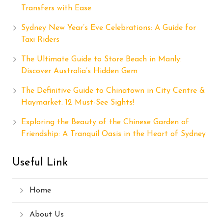
Transfers with Ease
Sydney New Year’s Eve Celebrations: A Guide for
Taxi Riders
The Ultimate Guide to Store Beach in Manly:
Discover Australia’s Hidden Gem
The Definitive Guide to Chinatown in City Centre &
Haymarket: 12 Must-See Sights!
Exploring the Beauty of the Chinese Garden of
Friendship: A Tranquil Oasis in the Heart of Sydney
Useful Link
Home
About Us