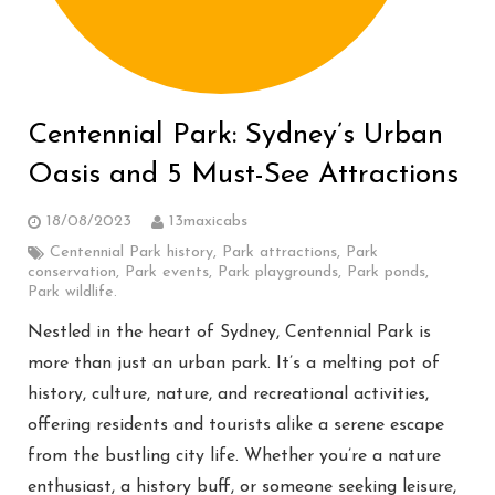
Centennial Park: Sydney’s Urban
Oasis and 5 Must-See Attractions
18/08/2023
13maxicabs
Centennial Park history
,
Park attractions
,
Park
conservation
,
Park events
,
Park playgrounds
,
Park ponds
,
Park wildlife.
Nestled in the heart of Sydney, Centennial Park is
more than just an urban park. It’s a melting pot of
history, culture, nature, and recreational activities,
offering residents and tourists alike a serene escape
from the bustling city life. Whether you’re a nature
enthusiast, a history buff, or someone seeking leisure,