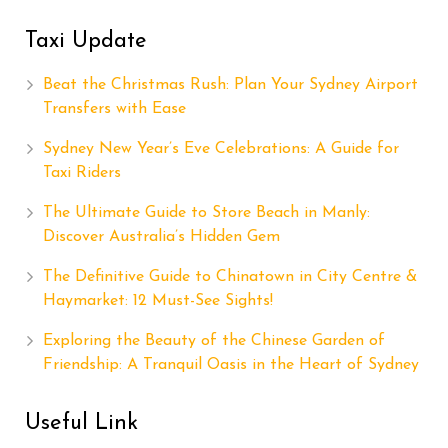
Taxi Update
Beat the Christmas Rush: Plan Your Sydney Airport
Transfers with Ease
Sydney New Year’s Eve Celebrations: A Guide for
Taxi Riders
The Ultimate Guide to Store Beach in Manly:
Discover Australia’s Hidden Gem
The Definitive Guide to Chinatown in City Centre &
Haymarket: 12 Must-See Sights!
Exploring the Beauty of the Chinese Garden of
Friendship: A Tranquil Oasis in the Heart of Sydney
Useful Link