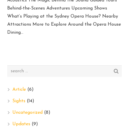
Acoustics The Magic Behind the Sound Guided Tours
Behind-the-Scenes Adventures Upcoming Shows
What’s Playing at the Sydney Opera House? Nearby
Attractions More to Explore Around the Opera House
Dining…
Article
(6)
Sights
(14)
Uncategorized
(8)
Updates
(9)