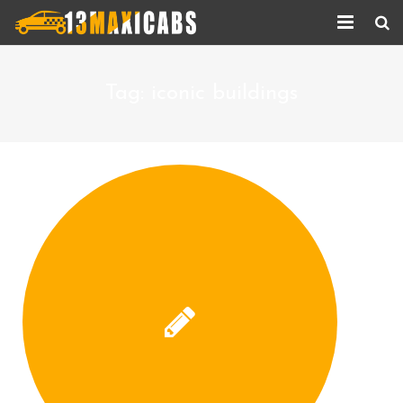
Home
Tag:
iconic buildings
About Us
Services
Corporate Services
Taxi Updates
Contact us
Help