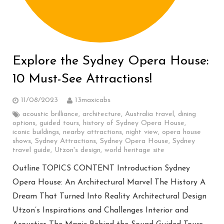
Explore the Sydney Opera House:
10 Must-See Attractions!
11/08/2023
13maxicabs
acoustic brilliance
,
architecture
,
Australia travel
,
dining
options
,
guided tours
,
history of Sydney Opera House
,
iconic buildings
,
nearby attractions
,
night view
,
opera house
shows
,
Sydney Attractions
,
Sydney Opera House
,
Sydney
travel guide
,
Utzon's design
,
world heritage site
Outline TOPICS CONTENT Introduction Sydney
Opera House: An Architectural Marvel The History A
Dream That Turned Into Reality Architectural Design
Utzon’s Inspirations and Challenges Interior and