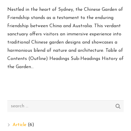
Nestled in the heart of Sydney, the Chinese Garden of
Friendship stands as a testament to the enduring
friendship between China and Australia. This verdant
sanctuary offers visitors an immersive experience into
traditional Chinese garden designs and showcases a
harmonious blend of nature and architecture. Table of
Contents (Outline) Headings Sub-Headings History of
the Garden…
Article
(6)