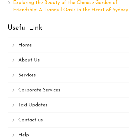
Exploring the Beauty of the Chinese Garden of
Friendship: A Tranquil Oasis in the Heart of Sydney
Useful Link
Home
About Us
Services
Corporate Services
Taxi Updates
Contact us
Help