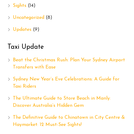
Sights
(14)
Uncategorized
(8)
Updates
(9)
Taxi Update
Beat the Christmas Rush: Plan Your Sydney Airport
Transfers with Ease
Sydney New Year’s Eve Celebrations: A Guide for
Taxi Riders
The Ultimate Guide to Store Beach in Manly:
Discover Australia’s Hidden Gem
The Definitive Guide to Chinatown in City Centre &
Haymarket: 12 Must-See Sights!