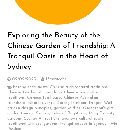
Exploring the Beauty of the
Chinese Garden of Friendship: A
Tranquil Oasis in the Heart of
Sydney
02/09/2023
13maxicabs
botany enthusiasts
,
Chinese architectural traditions
,
Chinese Garden of Friendship
,
Chinese horticultural
traditions
,
Chinese tea house.
,
Chinese-Australian
friendship
,
cultural events
,
Darling Harbour
,
Dragon Wall
,
garden design principles
,
garden wildlife
,
Guangzhou's gift
,
guided tours in Sydney
,
Lake of Brightness
,
Ming Dynasty
gardens
,
Sydney Attractions
,
Sydney's cultural spots
,
traditional Chinese gardens
,
tranquil spaces in Sydney
,
Twin
Pavilion