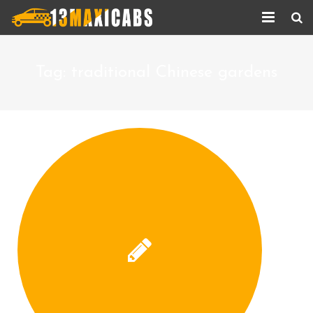
Home
Tag:
traditional Chinese gardens
About Us
Services
Corporate Services
Taxi Updates
Contact us
Help