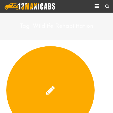
Home
Tag:
Wildlife Rehabilitation
About Us
Services
Corporate Services
Taxi Updates
Contact us
Help