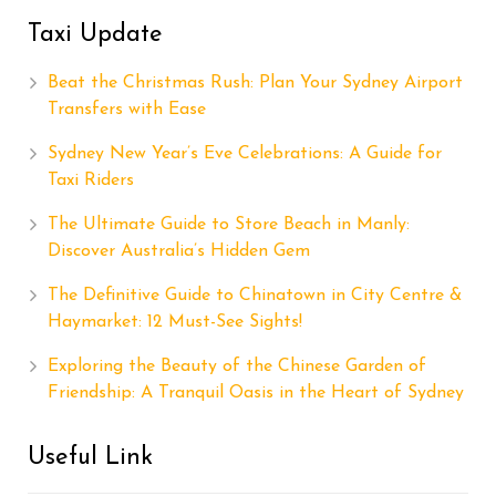
Taxi Update
Beat the Christmas Rush: Plan Your Sydney Airport
Transfers with Ease
Sydney New Year’s Eve Celebrations: A Guide for
Taxi Riders
The Ultimate Guide to Store Beach in Manly:
Discover Australia’s Hidden Gem
The Definitive Guide to Chinatown in City Centre &
Haymarket: 12 Must-See Sights!
Exploring the Beauty of the Chinese Garden of
Friendship: A Tranquil Oasis in the Heart of Sydney
Useful Link