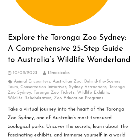
Explore the Taronga Zoo Sydney:
A Comprehensive 25-Step Guide
to Australia’s Wildlife Wonderland
10/08/2023
13maxicabs
Animal Encounters
,
Australian Zoo
,
Behind-the-Scenes
Tours
,
Conservation Initiatives
,
Sydney Attractions
,
Taronga
Zoo Sydney
,
Taronga Zoo Tickets
,
Wildlife Exhibits
,
Wildlife Rehabilitation
,
Zoo Education Programs
Take a virtual journey into the heart of the Taronga
Zoo Sydney, one of Australia’s most treasured
zoological parks. Uncover the secrets, learn about the
fascinating exhibits, and immerse yourself in a world