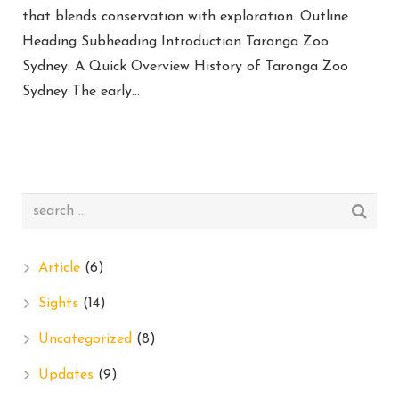
that blends conservation with exploration. Outline
Heading Subheading Introduction Taronga Zoo
Sydney: A Quick Overview History of Taronga Zoo
Sydney The early…
Article
(6)
Sights
(14)
Uncategorized
(8)
Updates
(9)