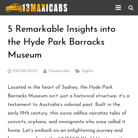
Home
5 Remarkable Insights into
About Us
the Hyde Park Barracks
Services
Museum
Corporate Services
22/08/2023
13maxicabs
Sights
Taxi Updates
Located in the heart of Sydney, the Hyde Park
Contact us
Barracks Museum isn’t just a historical structure; it’s a
testament to Australia’s colonial past. Built in the
Help
early 19th century, this iconic edifice narrates tales of
convicts, orphans, and immigrants who once called it
home. Let’s embark on an enlightening journey and