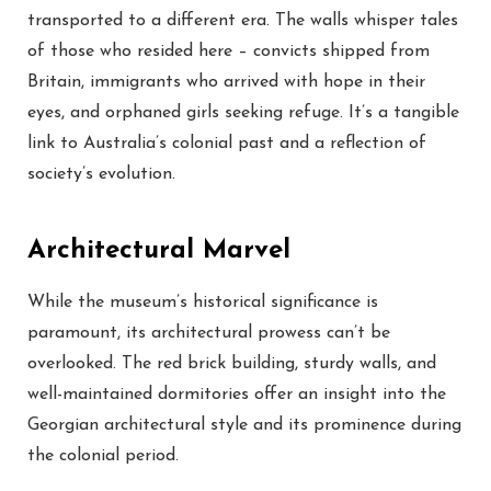
transported to a different era. The walls whisper tales
of those who resided here – convicts shipped from
Britain, immigrants who arrived with hope in their
eyes, and orphaned girls seeking refuge. It’s a tangible
link to Australia’s colonial past and a reflection of
society’s evolution.
Architectural Marvel
While the museum’s historical significance is
paramount, its architectural prowess can’t be
overlooked. The red brick building, sturdy walls, and
well-maintained dormitories offer an insight into the
Georgian architectural style and its prominence during
the colonial period.