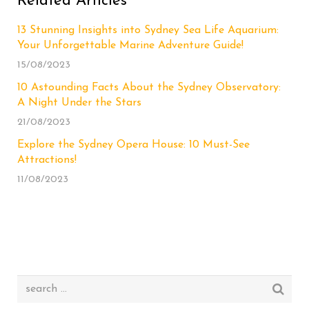
Related Articles
13 Stunning Insights into Sydney Sea Life Aquarium:
Your Unforgettable Marine Adventure Guide!
15/08/2023
10 Astounding Facts About the Sydney Observatory:
A Night Under the Stars
21/08/2023
Explore the Sydney Opera House: 10 Must-See
Attractions!
11/08/2023