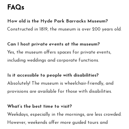
FAQs
How old is the Hyde Park Barracks Museum?
Constructed in 1819, the museum is over 200 years old.
Can I host private events at the museum?
Yes, the museum offers spaces for private events,
including weddings and corporate functions.
Is it accessible to people with disabilities?
Absolutely! The museum is wheelchair-friendly, and
provisions are available for those with disabilities.
What’s the best time to visit?
Weekdays, especially in the mornings, are less crowded.
However, weekends offer more guided tours and