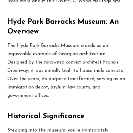
learn more about this UNESCO World Heritage site.
Hyde Park Barracks Museum: An
Overview
The Hyde Park Barracks Museum stands as an
impeccable example of Georgian architecture.
Designed by the renowned convict architect Francis
Greenway, it was initially built to house male convicts.
Over the years, its purpose transformed, serving as an
immigration depot, asylum, law courts, and
government offices.
Historical Significance
Stepping into the museum, you’re immediately