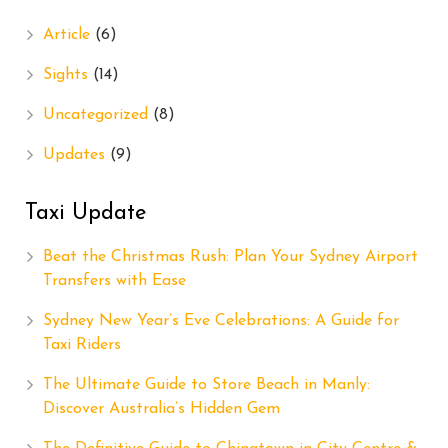
Article
(6)
Sights
(14)
Uncategorized
(8)
Updates
(9)
Taxi Update
Beat the Christmas Rush: Plan Your Sydney Airport
Transfers with Ease
Sydney New Year’s Eve Celebrations: A Guide for
Taxi Riders
The Ultimate Guide to Store Beach in Manly:
Discover Australia’s Hidden Gem