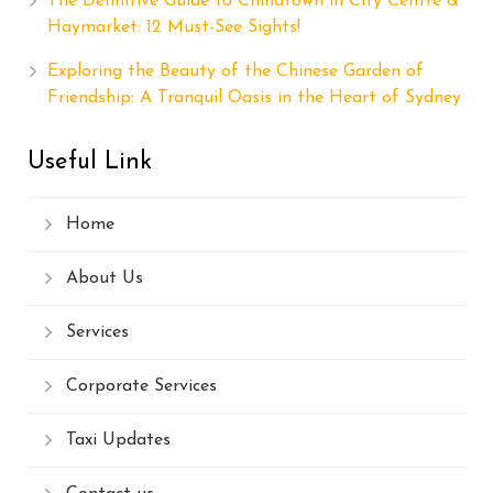
The Definitive Guide to Chinatown in City Centre &
Haymarket: 12 Must-See Sights!
Exploring the Beauty of the Chinese Garden of
Friendship: A Tranquil Oasis in the Heart of Sydney
Useful Link
Home
About Us
Services
Corporate Services
Taxi Updates