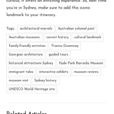
curious, it offers an enriching experience. So, next time
you’re in Sydney, make sure to add this iconic
landmark to your itinerary.
Tags:
architectural marvels
Australian colonial past
Australian museums.
convict history
cultural landmark
family-friendly activities
Francis Greenway
Georgian architecture
guided tours
historical attractions Sydney
Hyde Park Barracks Museum
immigrant tales
interactive exhibits
museum reviews
museum visit
Sydney history.
UNESCO World Heritage site