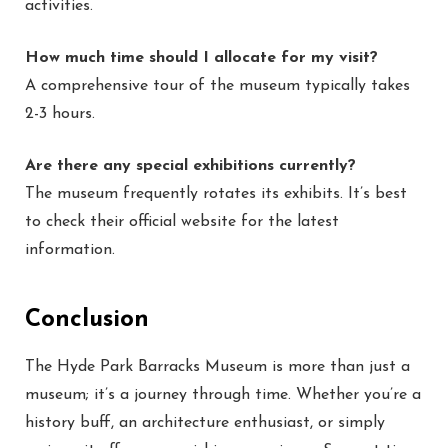
activities.
How much time should I allocate for my visit?
A comprehensive tour of the museum typically takes
2-3 hours.
Are there any special exhibitions currently?
The museum frequently rotates its exhibits. It’s best
to check their official website for the latest
information.
Conclusion
The Hyde Park Barracks Museum is more than just a
museum; it’s a journey through time. Whether you’re a
history buff, an architecture enthusiast, or simply