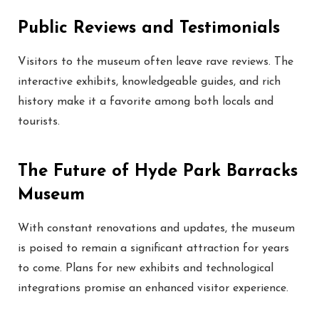
Public Reviews and Testimonials
Visitors to the museum often leave rave reviews. The
interactive exhibits, knowledgeable guides, and rich
history make it a favorite among both locals and
tourists.
The Future of Hyde Park Barracks
Museum
With constant renovations and updates, the museum
is poised to remain a significant attraction for years
to come. Plans for new exhibits and technological
integrations promise an enhanced visitor experience.