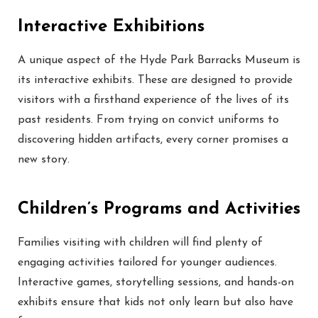
Interactive Exhibitions
A unique aspect of the Hyde Park Barracks Museum is
its interactive exhibits. These are designed to provide
visitors with a firsthand experience of the lives of its
past residents. From trying on convict uniforms to
discovering hidden artifacts, every corner promises a
new story.
Children’s Programs and Activities
Families visiting with children will find plenty of
engaging activities tailored for younger audiences.
Interactive games, storytelling sessions, and hands-on
exhibits ensure that kids not only learn but also have