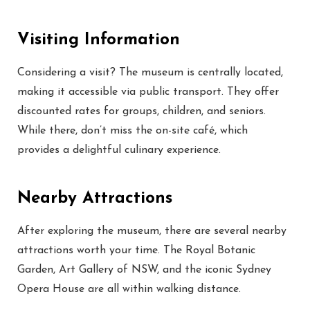
Visiting Information
Considering a visit? The museum is centrally located,
making it accessible via public transport. They offer
discounted rates for groups, children, and seniors.
While there, don’t miss the on-site café, which
provides a delightful culinary experience.
Nearby Attractions
After exploring the museum, there are several nearby
attractions worth your time. The Royal Botanic
Garden, Art Gallery of NSW, and the iconic Sydney
Opera House are all within walking distance.