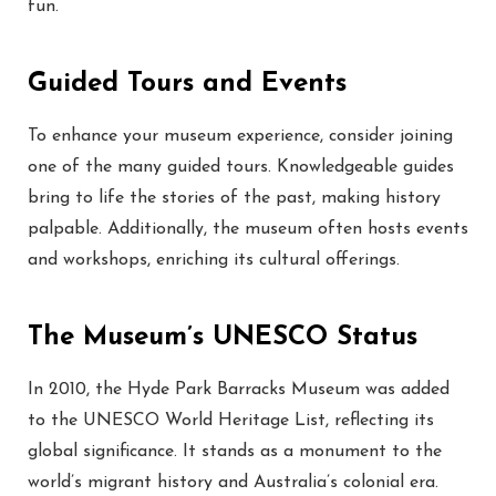
fun.
Guided Tours and Events
To enhance your museum experience, consider joining
one of the many guided tours. Knowledgeable guides
bring to life the stories of the past, making history
palpable. Additionally, the museum often hosts events
and workshops, enriching its cultural offerings.
The Museum’s UNESCO Status
In 2010, the Hyde Park Barracks Museum was added
to the UNESCO World Heritage List, reflecting its
global significance. It stands as a monument to the
world’s migrant history and Australia’s colonial era.