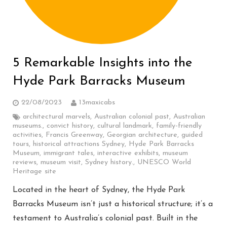
5 Remarkable Insights into the
Hyde Park Barracks Museum
22/08/2023
13maxicabs
architectural marvels
,
Australian colonial past
,
Australian
museums.
,
convict history
,
cultural landmark
,
family-friendly
activities
,
Francis Greenway
,
Georgian architecture
,
guided
tours
,
historical attractions Sydney
,
Hyde Park Barracks
Museum
,
immigrant tales
,
interactive exhibits
,
museum
reviews
,
museum visit
,
Sydney history.
,
UNESCO World
Heritage site
Located in the heart of Sydney, the Hyde Park
Barracks Museum isn’t just a historical structure; it’s a
testament to Australia’s colonial past. Built in the