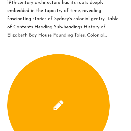
19th-century architecture has its roots deeply
embedded in the tapestry of time, revealing
fascinating stories of Sydney’s colonial gentry. Table
of Contents Heading Sub-headings History of
Elizabeth Bay House Founding Tales, Colonial…