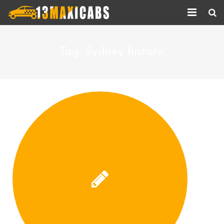
Home
Tag:
Sydney history.
About Us
Services
Corporate Services
Taxi Updates
Contact us
Help