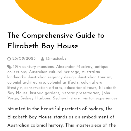
The Comprehensive Guide to
Elizabeth Bay House
25/08/2023
13maxicabs
19th-century mansions
,
Alexander Macleay
,
antique
collections
,
Australian cultural heritage
,
Australian
landmarks
,
Australian regency design
,
Australian tourism
,
colonial architecture
,
colonial artifacts
,
colonial era
lifestyle
,
conservation efforts
,
educational tours
,
Elizabeth
Bay House
,
historic gardens
,
historic preservation
,
John
Verge
,
Sydney Harbour
,
Sydney history.
,
visitor experiences
Situated in the beautiful precincts of Sydney, the
Elizabeth Bay House stands as an embodiment of
Australian colonial history. This masterpiece of the