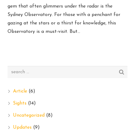
gem that often glimmers under the radar is the
Sydney Observatory. For those with a penchant for
gazing at the stars or a thirst for knowledge, this
Observatory is a must-visit. But…
Article
(6)
Sights
(14)
Uncategorized
(8)
Updates
(9)