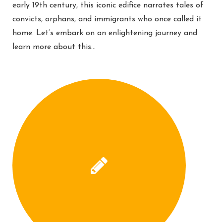
early 19th century, this iconic edifice narrates tales of
convicts, orphans, and immigrants who once called it
home. Let’s embark on an enlightening journey and
learn more about this…