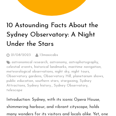
10 Astounding Facts About the
Sydney Observatory: A Night
Under the Stars
21/08/2023
13maxicabs
astronomical research
,
astronomy
,
astrophotography
,
celestial events
,
historical landmarks
,
maritime navigation
,
meteorological observations
,
night sky
,
night tours
,
Observatory gardens
,
Observatory Hill
,
planetarium shows
,
public education
,
southern stars
,
stargazing
,
Sydney
Attractions
,
Sydney history.
,
Sydney Observatory
,
telescope
Introduction: Sydney, with its iconic Opera House,
shimmering harbour, and vibrant cityscape, holds
many wonders for its visitors and locals alike. Yet, one