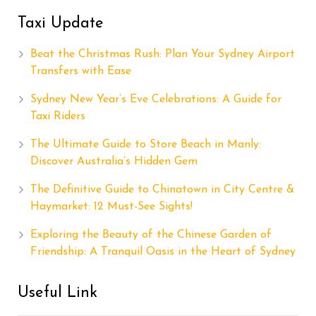
Taxi Update
Beat the Christmas Rush: Plan Your Sydney Airport
Transfers with Ease
Sydney New Year’s Eve Celebrations: A Guide for
Taxi Riders
The Ultimate Guide to Store Beach in Manly:
Discover Australia’s Hidden Gem
The Definitive Guide to Chinatown in City Centre &
Haymarket: 12 Must-See Sights!
Exploring the Beauty of the Chinese Garden of
Friendship: A Tranquil Oasis in the Heart of Sydney
Useful Link