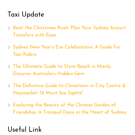
Taxi Update
Beat the Christmas Rush: Plan Your Sydney Airport
Transfers with Ease
Sydney New Year’s Eve Celebrations: A Guide for
Taxi Riders
The Ultimate Guide to Store Beach in Manly:
Discover Australia’s Hidden Gem
The Definitive Guide to Chinatown in City Centre &
Haymarket: 12 Must-See Sights!
Exploring the Beauty of the Chinese Garden of
Friendship: A Tranquil Oasis in the Heart of Sydney
Useful Link