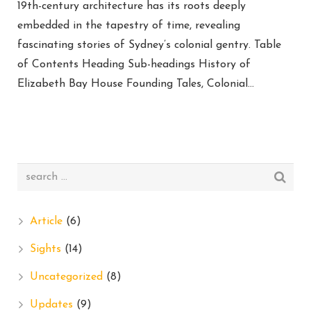
19th-century architecture has its roots deeply
embedded in the tapestry of time, revealing
fascinating stories of Sydney’s colonial gentry. Table
of Contents Heading Sub-headings History of
Elizabeth Bay House Founding Tales, Colonial…
Article
(6)
Sights
(14)
Uncategorized
(8)
Updates
(9)