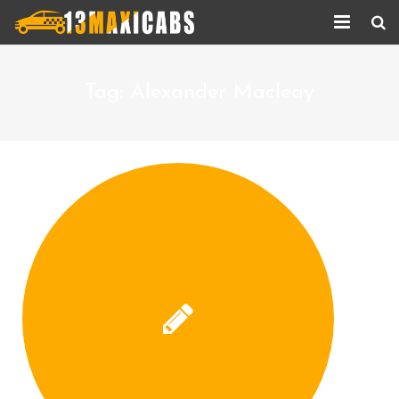
Home
Tag:
Alexander Macleay
About Us
Services
Corporate Services
Taxi Updates
Contact us
Help