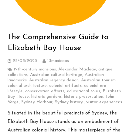
The Comprehensive Guide to
Elizabeth Bay House
25/08/2023
13maxicabs
19th-century mansions
,
Alexander Macleay
,
antique
collections
,
Australian cultural heritage
,
Australian
landmarks
,
Australian regency design
,
Australian tourism
,
colonial architecture
,
colonial artifacts
,
colonial era
lifestyle
,
conservation efforts
,
educational tours
,
Elizabeth
Bay House
,
historic gardens
,
historic preservation
,
John
Verge
,
Sydney Harbour
,
Sydney history.
,
visitor experiences
Situated in the beautiful precincts of Sydney, the
Elizabeth Bay House stands as an embodiment of
Australian colonial history. This masterpiece of the