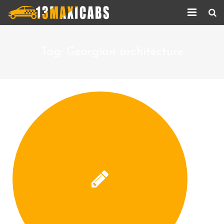
Home
Tag:
Georgian architecture
About Us
Services
Corporate Services
Taxi Updates
Contact us
Help