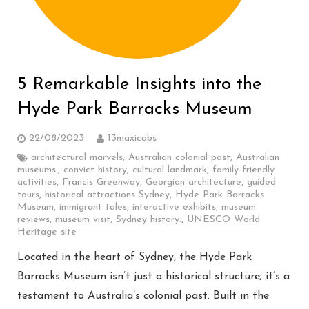
5 Remarkable Insights into the
Hyde Park Barracks Museum
22/08/2023
13maxicabs
architectural marvels
,
Australian colonial past
,
Australian
museums.
,
convict history
,
cultural landmark
,
family-friendly
activities
,
Francis Greenway
,
Georgian architecture
,
guided
tours
,
historical attractions Sydney
,
Hyde Park Barracks
Museum
,
immigrant tales
,
interactive exhibits
,
museum
reviews
,
museum visit
,
Sydney history.
,
UNESCO World
Heritage site
Located in the heart of Sydney, the Hyde Park
Barracks Museum isn’t just a historical structure; it’s a
testament to Australia’s colonial past. Built in the