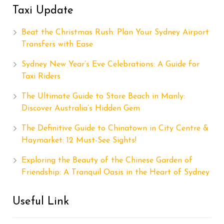
Taxi Update
Beat the Christmas Rush: Plan Your Sydney Airport
Transfers with Ease
Sydney New Year’s Eve Celebrations: A Guide for
Taxi Riders
The Ultimate Guide to Store Beach in Manly:
Discover Australia’s Hidden Gem
The Definitive Guide to Chinatown in City Centre &
Haymarket: 12 Must-See Sights!
Exploring the Beauty of the Chinese Garden of
Friendship: A Tranquil Oasis in the Heart of Sydney
Useful Link