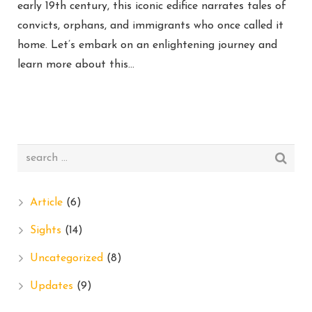
early 19th century, this iconic edifice narrates tales of
convicts, orphans, and immigrants who once called it
home. Let’s embark on an enlightening journey and
learn more about this…
Article
(6)
Sights
(14)
Uncategorized
(8)
Updates
(9)