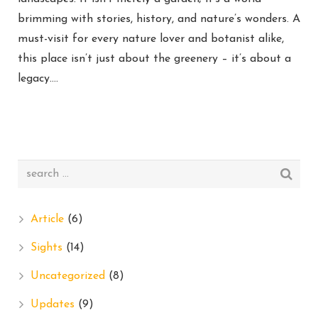
brimming with stories, history, and nature’s wonders. A
must-visit for every nature lover and botanist alike,
this place isn’t just about the greenery – it’s about a
legacy….
Article
(6)
Sights
(14)
Uncategorized
(8)
Updates
(9)