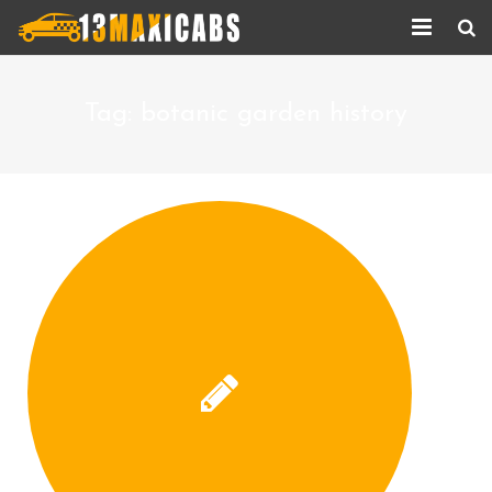
Home
Tag:
botanic garden history
About Us
Services
Corporate Services
Taxi Updates
Contact us
Help