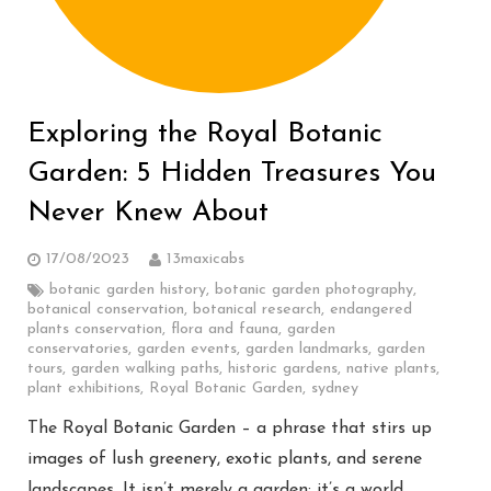
Exploring the Royal Botanic
Garden: 5 Hidden Treasures You
Never Knew About
17/08/2023
13maxicabs
botanic garden history
,
botanic garden photography
,
botanical conservation
,
botanical research
,
endangered
plants conservation
,
flora and fauna
,
garden
conservatories
,
garden events
,
garden landmarks
,
garden
tours
,
garden walking paths
,
historic gardens
,
native plants
,
plant exhibitions
,
Royal Botanic Garden
,
sydney
The Royal Botanic Garden – a phrase that stirs up
images of lush greenery, exotic plants, and serene
landscapes. It isn’t merely a garden; it’s a world