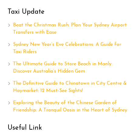
Taxi Update
Beat the Christmas Rush: Plan Your Sydney Airport
Transfers with Ease
Sydney New Year’s Eve Celebrations: A Guide for
Taxi Riders
The Ultimate Guide to Store Beach in Manly:
Discover Australia’s Hidden Gem
The Definitive Guide to Chinatown in City Centre &
Haymarket: 12 Must-See Sights!
Exploring the Beauty of the Chinese Garden of
Friendship: A Tranquil Oasis in the Heart of Sydney
Useful Link