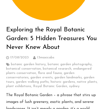
Exploring the Royal Botanic
Garden: 5 Hidden Treasures You
Never Knew About
17/08/2023
13maxicabs
botanic garden history
,
botanic garden photography
,
botanical conservation
,
botanical research
,
endangered
plants conservation
,
flora and fauna
,
garden
conservatories
,
garden events
,
garden landmarks
,
garden
tours
,
garden walking paths
,
historic gardens
,
native plants
,
plant exhibitions
,
Royal Botanic Garden
,
sydney
The Royal Botanic Garden – a phrase that stirs up
images of lush greenery, exotic plants, and serene
landscapes. It isn’t merely a garden; it’s a world