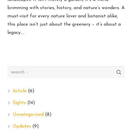
brimming with stories, history, and nature’s wonders. A
must-visit for every nature lover and botanist alike,
this place isn’t just about the greenery – it’s about a
legacy….
Article
(6)
Sights
(14)
Uncategorized
(8)
Updates
(9)