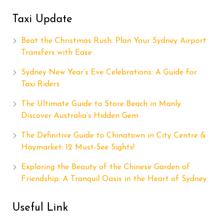
Taxi Update
Beat the Christmas Rush: Plan Your Sydney Airport
Transfers with Ease
Sydney New Year’s Eve Celebrations: A Guide for
Taxi Riders
The Ultimate Guide to Store Beach in Manly:
Discover Australia’s Hidden Gem
The Definitive Guide to Chinatown in City Centre &
Haymarket: 12 Must-See Sights!
Exploring the Beauty of the Chinese Garden of
Friendship: A Tranquil Oasis in the Heart of Sydney
Useful Link