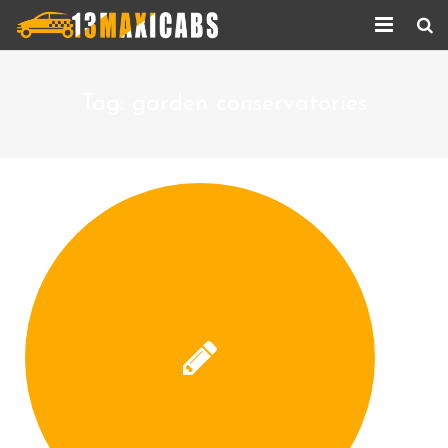
Home
Tag:
garden conservatories
About Us
Services
Corporate Services
Taxi Updates
Contact us
Help