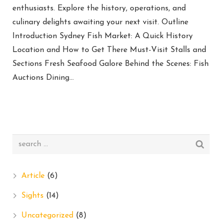
enthusiasts. Explore the history, operations, and
culinary delights awaiting your next visit. Outline
Introduction Sydney Fish Market: A Quick History
Location and How to Get There Must-Visit Stalls and
Sections Fresh Seafood Galore Behind the Scenes: Fish
Auctions Dining…
Article
(6)
Sights
(14)
Uncategorized
(8)