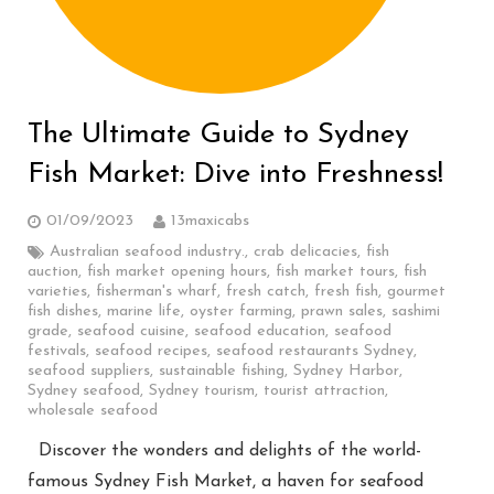
The Ultimate Guide to Sydney
Fish Market: Dive into Freshness!
01/09/2023
13maxicabs
Australian seafood industry.
,
crab delicacies
,
fish
auction
,
fish market opening hours
,
fish market tours
,
fish
varieties
,
fisherman's wharf
,
fresh catch
,
fresh fish
,
gourmet
fish dishes
,
marine life
,
oyster farming
,
prawn sales
,
sashimi
grade
,
seafood cuisine
,
seafood education
,
seafood
festivals
,
seafood recipes
,
seafood restaurants Sydney
,
seafood suppliers
,
sustainable fishing
,
Sydney Harbor
,
Sydney seafood
,
Sydney tourism
,
tourist attraction
,
wholesale seafood
Discover the wonders and delights of the world-
famous Sydney Fish Market, a haven for seafood