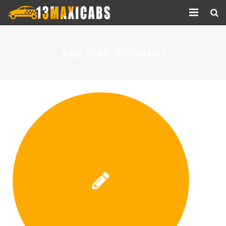
Home
Tag:
crab delicacies
About Us
Services
Corporate Services
Taxi Updates
Contact us
Help