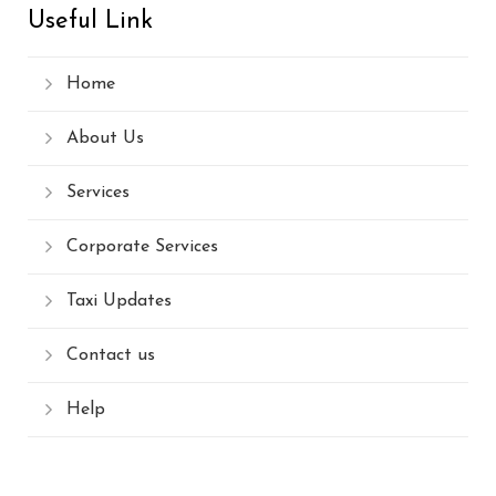
Useful Link
Home
About Us
Services
Corporate Services
Taxi Updates
Contact us
Help