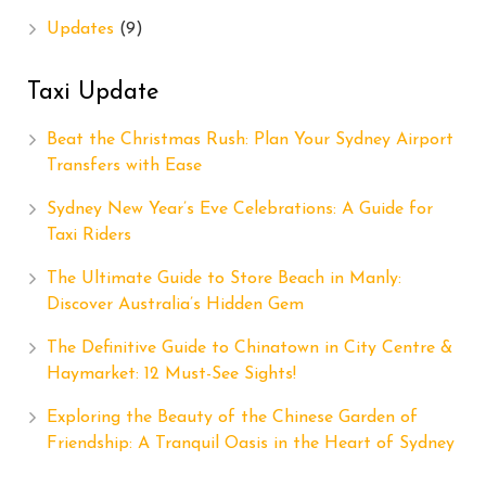
Updates
(9)
Taxi Update
Beat the Christmas Rush: Plan Your Sydney Airport
Transfers with Ease
Sydney New Year’s Eve Celebrations: A Guide for
Taxi Riders
The Ultimate Guide to Store Beach in Manly:
Discover Australia’s Hidden Gem
The Definitive Guide to Chinatown in City Centre &
Haymarket: 12 Must-See Sights!
Exploring the Beauty of the Chinese Garden of
Friendship: A Tranquil Oasis in the Heart of Sydney