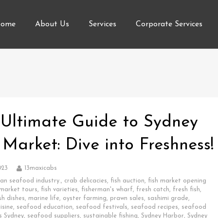
ome
About Us
Services
Corporate Services
 Ultimate Guide to Sydney
 Market: Dive into Freshness!
023
13maxicabs
ian seafood industry.
,
crab delicacies
,
fish auction
,
fish market opening
 market tours
,
fish varieties
,
fisherman's wharf
,
fresh catch
,
fresh fish
,
sh dishes
,
marine life
,
oyster farming
,
prawn sales
,
sashimi grade
,
isine
,
seafood education
,
seafood festivals
,
seafood recipes
,
seafood
s Sydney
,
seafood suppliers
,
sustainable fishing
,
Sydney Harbor
,
Sydney