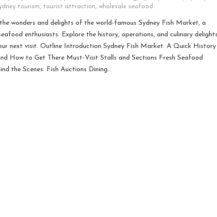
ydney tourism
,
tourist attraction
,
wholesale seafood
he wonders and delights of the world-famous Sydney Fish Market, a
seafood enthusiasts. Explore the history, operations, and culinary delight
our next visit. Outline Introduction Sydney Fish Market: A Quick History
nd How to Get There Must-Visit Stalls and Sections Fresh Seafood
ind the Scenes: Fish Auctions Dining…