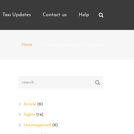
Taxi Updates
Contact us
Help
Home
Posts Tagged "seafood festivals"
Article
(6)
Sights
(14)
Uncategorized
(8)