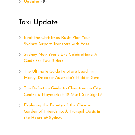
Updates
(9)
Taxi Update
s
Beat the Christmas Rush: Plan Your
Sydney Airport Transfers with Ease
Sydney New Year’s Eve Celebrations: A
Guide for Taxi Riders
The Ultimate Guide to Store Beach in
Manly: Discover Australia’s Hidden Gem
The Definitive Guide to Chinatown in City
Centre & Haymarket: 12 Must-See Sights!
Exploring the Beauty of the Chinese
Garden of Friendship: A Tranquil Oasis in
the Heart of Sydney