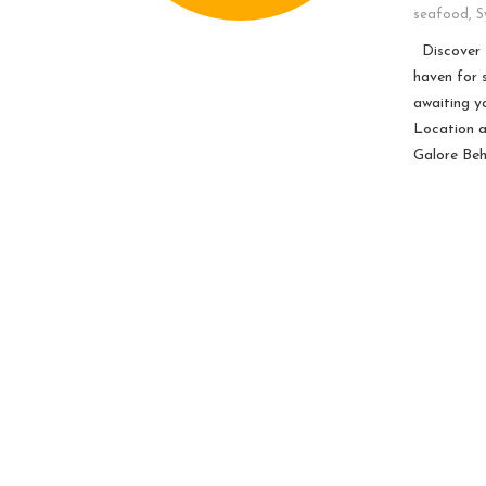
seafood
,
S
Discover t
haven for 
awaiting y
Location a
Galore Beh