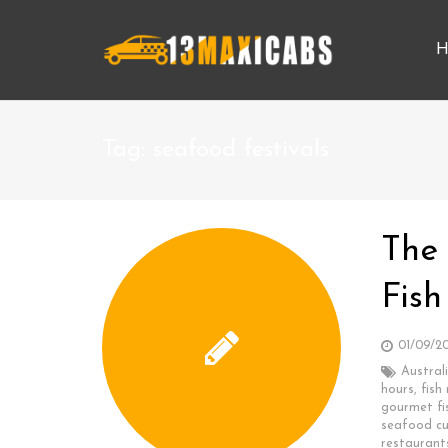
H
Tag:
seafood festivals
The
Fish
01/09/2
Austral
hours
,
fish
gourmet fi
seafood cu
restaurant