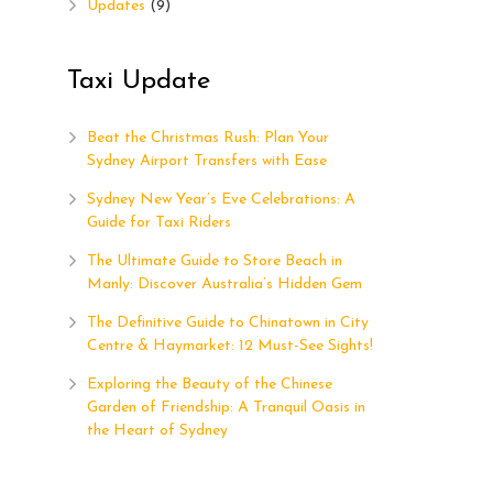
Updates
(9)
Taxi Update
p
Beat the Christmas Rush: Plan Your
Sydney Airport Transfers with Ease
Sydney New Year’s Eve Celebrations: A
Guide for Taxi Riders
The Ultimate Guide to Store Beach in
Manly: Discover Australia’s Hidden Gem
The Definitive Guide to Chinatown in City
Centre & Haymarket: 12 Must-See Sights!
Exploring the Beauty of the Chinese
Garden of Friendship: A Tranquil Oasis in
the Heart of Sydney