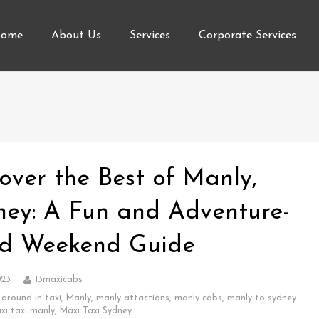
ome
About Us
Services
Corporate Services
over the Best of Manly,
ney: A Fun and Adventure-
led Weekend Guide
023
13maxicabs
 around in taxi
,
Manly
,
manly attactions
,
manly cabs
,
manly to sydney
xi taxi manly
,
Maxi Taxi Sydney