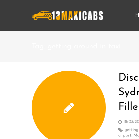
H
Tag:
getting around in taxi
Disc
Syd
Fil
18/03/2
getting
airport
,
Ma