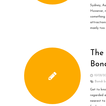
Sydney, Au
However, m
something 
attraction
manly too.
The 
Bon
10/02/2
Bondi 
Get to kno
regarded a
nearest to