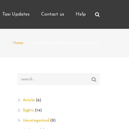
Taxi Updates
Contact us
Help
Home
Posts Tagged "getting around in taxi"
Article
(6)
Sights
(14)
Uncategorized
(8)