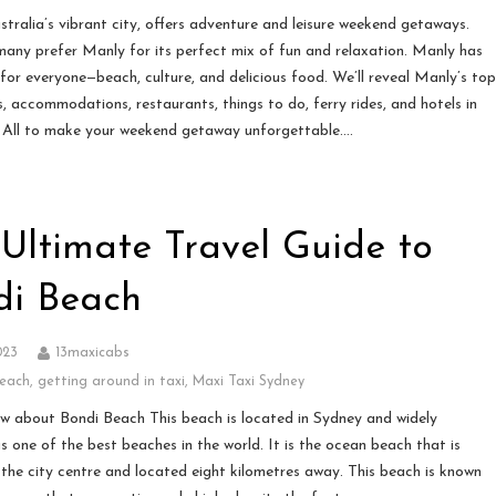
stralia’s vibrant city, offers adventure and leisure weekend getaways.
any prefer Manly for its perfect mix of fun and relaxation. Manly has
for everyone—beach, culture, and delicious food. We’ll reveal Manly’s to
s, accommodations, restaurants, things to do, ferry rides, and hotels in
 All to make your weekend getaway unforgettable….
Ultimate Travel Guide to
di Beach
023
13maxicabs
beach
,
getting around in taxi
,
Maxi Taxi Sydney
w about Bondi Beach This beach is located in Sydney and widely
s one of the best beaches in the world. It is the ocean beach that is
 the city centre and located eight kilometres away. This beach is known