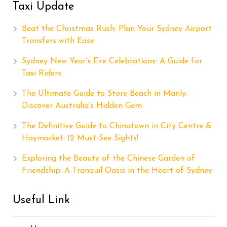
Taxi Update
Beat the Christmas Rush: Plan Your Sydney Airport
Transfers with Ease
Sydney New Year’s Eve Celebrations: A Guide for
Taxi Riders
The Ultimate Guide to Store Beach in Manly:
Discover Australia’s Hidden Gem
The Definitive Guide to Chinatown in City Centre &
Haymarket: 12 Must-See Sights!
Exploring the Beauty of the Chinese Garden of
Friendship: A Tranquil Oasis in the Heart of Sydney
Useful Link