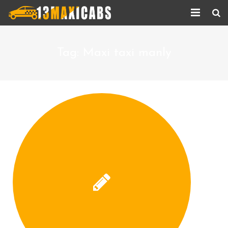
Home
Tag:
Maxi taxi manly
About Us
Services
Corporate Services
Taxi Updates
Contact us
Help