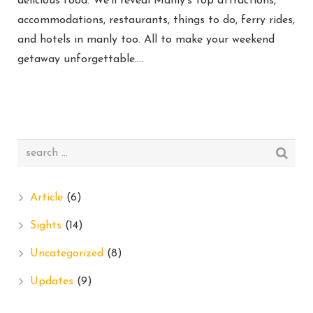
delicious food. We’ll reveal Manly’s top attractions,
accommodations, restaurants, things to do, ferry rides,
and hotels in manly too. All to make your weekend
getaway unforgettable….
Article
(6)
Sights
(14)
Uncategorized
(8)
Updates
(9)