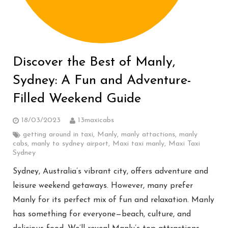
Discover the Best of Manly,
Sydney: A Fun and Adventure-
Filled Weekend Guide
18/03/2023
13maxicabs
getting around in taxi
,
Manly
,
manly attactions
,
manly
cabs
,
manly to sydney airport
,
Maxi taxi manly
,
Maxi Taxi
Sydney
Sydney, Australia’s vibrant city, offers adventure and
leisure weekend getaways. However, many prefer
Manly for its perfect mix of fun and relaxation. Manly
has something for everyone—beach, culture, and