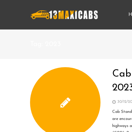
H
Tag:
2023
Cab
202
30/12/2
Cab Stand,
are encour
highways a