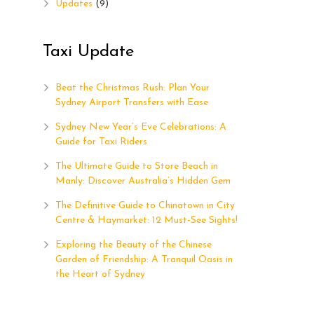
Updates
(9)
Taxi Update
Beat the Christmas Rush: Plan Your
Sydney Airport Transfers with Ease
Sydney New Year’s Eve Celebrations: A
Guide for Taxi Riders
The Ultimate Guide to Store Beach in
Manly: Discover Australia’s Hidden Gem
The Definitive Guide to Chinatown in City
Centre & Haymarket: 12 Must-See Sights!
h
Exploring the Beauty of the Chinese
5
Garden of Friendship: A Tranquil Oasis in
the Heart of Sydney