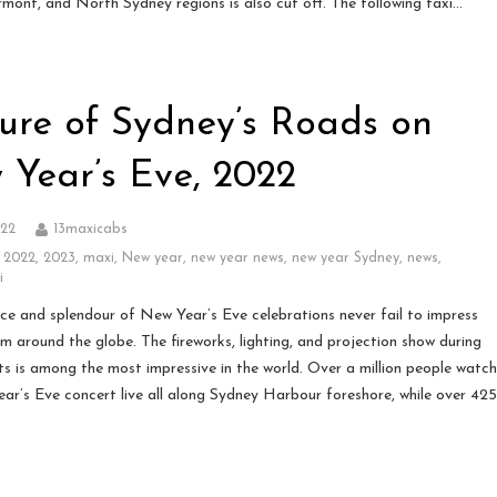
mont, and North Sydney regions is also cut off. The following taxi…
ure of Sydney’s Roads on
 Year’s Eve, 2022
022
13maxicabs
,
2022
,
2023
,
maxi
,
New year
,
new year news
,
new year Sydney
,
news
,
i
ce and splendour of New Year’s Eve celebrations never fail to impress
om around the globe. The fireworks, lighting, and projection show during
ts is among the most impressive in the world. Over a million people watc
ar’s Eve concert live all along Sydney Harbour foreshore, while over 42