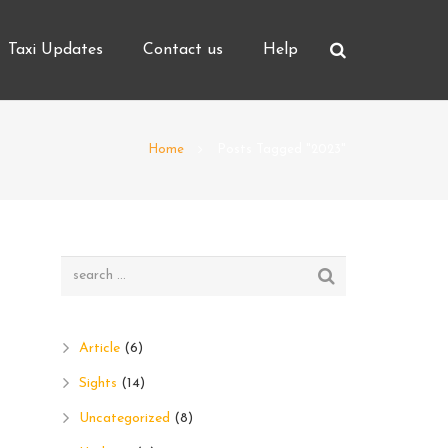
Taxi Updates
Contact us
Help
Home
Posts Tagged "2023"
Article
(6)
Sights
(14)
Uncategorized
(8)