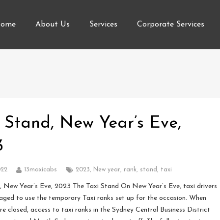
ome
About Us
Services
Corporate Services
 Stand, New Year’s Eve,
3
022
13maxicabs
2023
,
New year
,
rank
,
stand
,
taxi
 New Year’s Eve, 2023 The Taxi Stand On New Year’s Eve, taxi drivers
aged to use the temporary Taxi ranks set up for the occasion. When
re closed, access to taxi ranks in the Sydney Central Business District