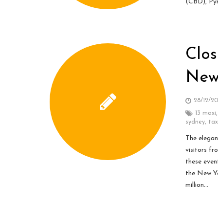
(CBD), Pyr
Clos
New
28/12/2
13 maxi
sydney
,
tax
The elegan
visitors fr
these even
the New Ye
million…