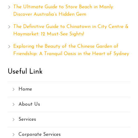
The Ultimate Guide to Store Beach in Manly:
Discover Australia’s Hidden Gem
The Definitive Guide to Chinatown in City Centre &
Haymarket: 12 Must-See Sights!
Exploring the Beauty of the Chinese Garden of
Friendship: A Tranquil Oasis in the Heart of Sydney
Useful Link
Home
About Us
Services
Corporate Services