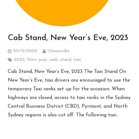
Cab Stand, New Year’s Eve, 2023
30/12/2022
13maxicabs
2023
,
New year
,
rank
,
stand
,
taxi
Cab Stand, New Year’s Eve, 2023 The Taxi Stand On
New Year’s Eve, taxi drivers are encouraged to use the
temporary Taxi ranks set up for the occasion. When
highways are closed, access to taxi ranks in the Sydney
Central Business District (CBD), Pyrmont, and North
Sydney regions is also cut off. The following taxi…