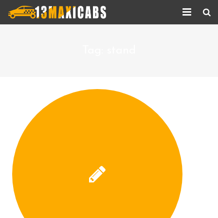
Home
Tag:
stand
About Us
Services
Corporate Services
Taxi Updates
Contact us
Help