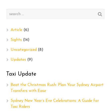
Article
(6)
Sights
(14)
Uncategorized
(8)
Updates
(9)
Taxi Update
Beat the Christmas Rush: Plan Your Sydney Airport
Transfers with Ease
Sydney New Year’s Eve Celebrations: A Guide for
Taxi Riders