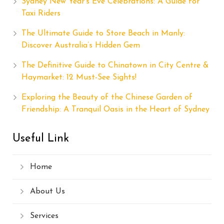
Sydney New Year’s Eve Celebrations: A Guide for
Taxi Riders
The Ultimate Guide to Store Beach in Manly:
Discover Australia’s Hidden Gem
The Definitive Guide to Chinatown in City Centre &
Haymarket: 12 Must-See Sights!
Exploring the Beauty of the Chinese Garden of
Friendship: A Tranquil Oasis in the Heart of Sydney
Useful Link
Home
About Us
Services