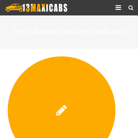
Home
Tag:
industrial revolution definition
About Us
Services
Corporate Services
Taxi Updates
Contact us
Help