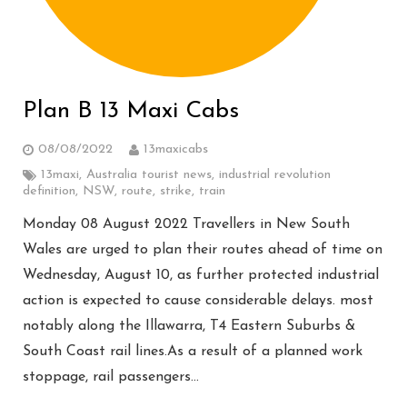
Plan B 13 Maxi Cabs
08/08/2022
13maxicabs
13maxi
,
Australia tourist news
,
industrial revolution
definition
,
NSW
,
route
,
strike
,
train
Monday 08 August 2022 Travellers in New South
Wales are urged to plan their routes ahead of time on
Wednesday, August 10, as further protected industrial
action is expected to cause considerable delays. most
notably along the Illawarra, T4 Eastern Suburbs &
South Coast rail lines.As a result of a planned work
stoppage, rail passengers…