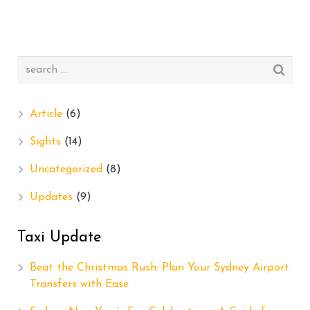
Article
(6)
Sights
(14)
Uncategorized
(8)
Updates
(9)
Taxi Update
Beat the Christmas Rush: Plan Your Sydney Airport
Transfers with Ease