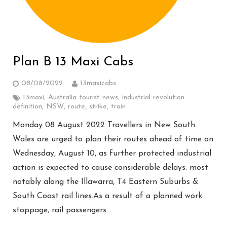
Plan B 13 Maxi Cabs
08/08/2022
13maxicabs
13maxi
,
Australia tourist news
,
industrial revolution
definition
,
NSW
,
route
,
strike
,
train
Monday 08 August 2022 Travellers in New South
Wales are urged to plan their routes ahead of time on
Wednesday, August 10, as further protected industrial
action is expected to cause considerable delays. most
notably along the Illawarra, T4 Eastern Suburbs &
South Coast rail lines.As a result of a planned work
stoppage, rail passengers…