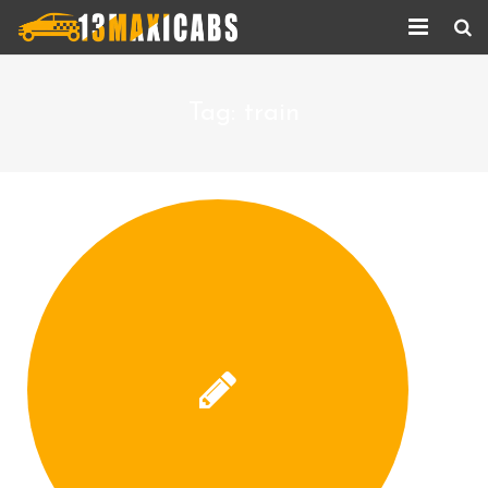
Home
Tag:
train
About Us
Services
Corporate Services
Taxi Updates
Contact us
Help