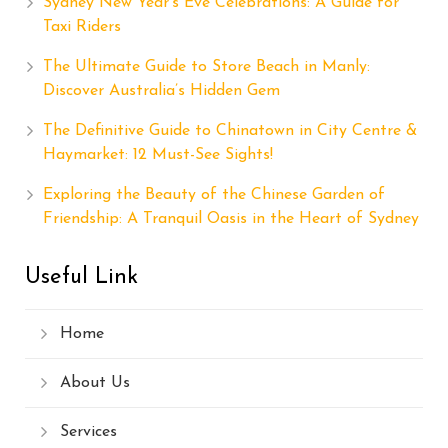
Sydney New Year’s Eve Celebrations: A Guide for
Taxi Riders
The Ultimate Guide to Store Beach in Manly:
Discover Australia’s Hidden Gem
The Definitive Guide to Chinatown in City Centre &
Haymarket: 12 Must-See Sights!
Exploring the Beauty of the Chinese Garden of
Friendship: A Tranquil Oasis in the Heart of Sydney
Useful Link
Home
About Us
Services