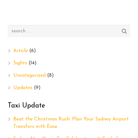
Article
(6)
Sights
(14)
Uncategorized
(8)
Updates
(9)
Taxi Update
Beat the Christmas Rush: Plan Your Sydney Airport
Transfers with Ease