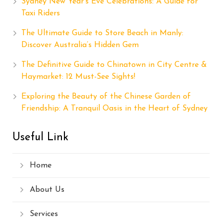
Sydney New Year’s Eve Celebrations: A Guide for
Taxi Riders
The Ultimate Guide to Store Beach in Manly:
Discover Australia’s Hidden Gem
The Definitive Guide to Chinatown in City Centre &
Haymarket: 12 Must-See Sights!
Exploring the Beauty of the Chinese Garden of
Friendship: A Tranquil Oasis in the Heart of Sydney
Useful Link
Home
About Us
Services