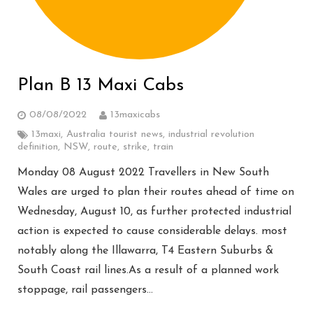
Plan B 13 Maxi Cabs
08/08/2022
13maxicabs
13maxi
,
Australia tourist news
,
industrial revolution
definition
,
NSW
,
route
,
strike
,
train
Monday 08 August 2022 Travellers in New South
Wales are urged to plan their routes ahead of time on
Wednesday, August 10, as further protected industrial
action is expected to cause considerable delays. most
notably along the Illawarra, T4 Eastern Suburbs &
South Coast rail lines.As a result of a planned work
stoppage, rail passengers…