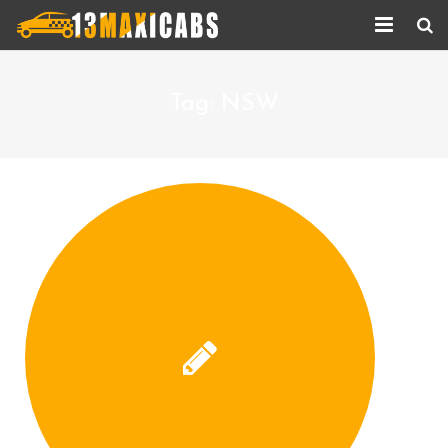
Home
Tag:
NSW
About Us
Services
Corporate Services
Taxi Updates
Contact us
Help