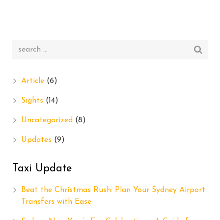
Article
(6)
Sights
(14)
Uncategorized
(8)
Updates
(9)
Taxi Update
Beat the Christmas Rush: Plan Your Sydney Airport
Transfers with Ease