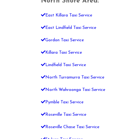
North Shore Area:
East Killara Taxi Service
East Lindfield Taxi Service
Gordon Taxi Service
Killara Taxi Service
Lindfield Taxi Service
North Turramurra Taxi Service
North Wahroonga Taxi Service
Pymble Taxi Service
Roseville Taxi Service
Roseville Chase Taxi Service