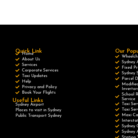
Quick Link
Our Popu
Home
Wheelcha
About Us
Sydney A
Services
Fixed Pr
Corporate Services
Sydney S
Taxi Updates
Parcel D
Help
Modified
Privacy and Policy
Invertor
Book Your Flights
School R
Service
Useful Links
Taxi Ser
Sydney Airport
Taxi Se
Places to visit in Sydney
Maxi C
Public Transport Sydney
Intersta
Sydney 
Sydney A
Station 