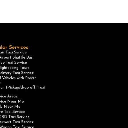
lar Services
ir Taxi Service
irport Shuttle Bus
ice Taxi Service
ightseeing Tours
elivery Taxi Service
 Vehicles with Power
s
un (Pickup/drop off) Taxi
vice Areas
rvice Near Me
ab Near Me
te Taxi Service
CBD Taxi Service
irport Taxi Service
Wagon Taxi Service