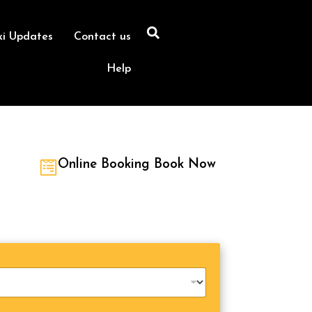
xi Updates
Contact us
Help
Online Booking Book Now