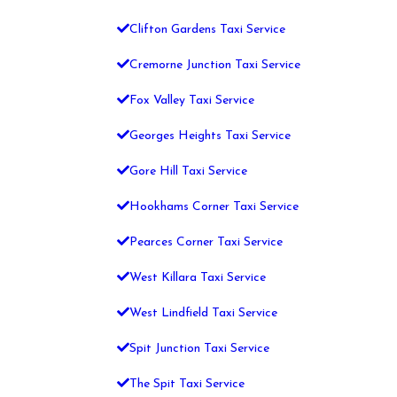
Clifton Gardens Taxi Service
Cremorne Junction Taxi Service
Fox Valley Taxi Service
Georges Heights Taxi Service
Gore Hill Taxi Service
Hookhams Corner Taxi Service
Pearces Corner Taxi Service
West Killara Taxi Service
West Lindfield Taxi Service
Spit Junction Taxi Service
The Spit Taxi Service