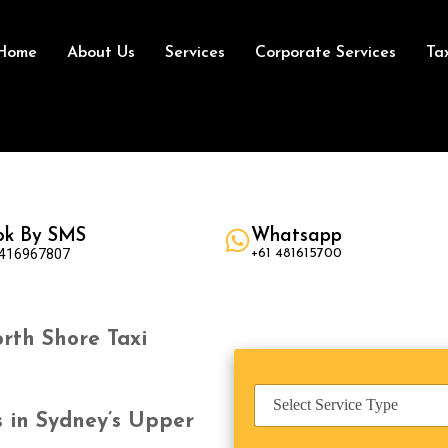
Home
About Us
Services
Corporate Services
Ta
ok By SMS
Whatsapp
 416967807
+61 481615700
rth Shore Taxi
S
e
s in Sydney’s Upper
r