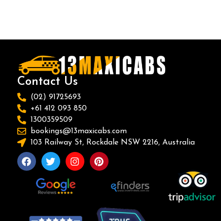
Contact Us
(02) 91725693
+61 412 093 850
1300359509
bookings@13maxicabs.com
103 Railway St, Rockdale NSW 2216, Australia