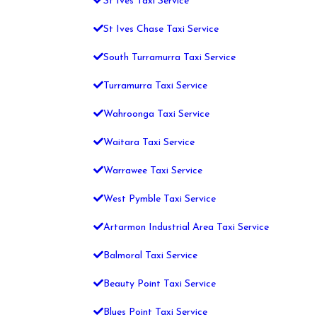
St Ives Taxi Service
St Ives Chase Taxi Service
South Turramurra Taxi Service
Turramurra Taxi Service
Wahroonga Taxi Service
Waitara Taxi Service
Warrawee Taxi Service
West Pymble Taxi Service
Artarmon Industrial Area Taxi Service
Balmoral Taxi Service
Beauty Point Taxi Service
Blues Point Taxi Service