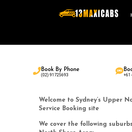
Book By Phone
Bo
(02) 91725693
+61
Welcome to Sydney’s Upper No
Service Booking site
We cover the following suburb